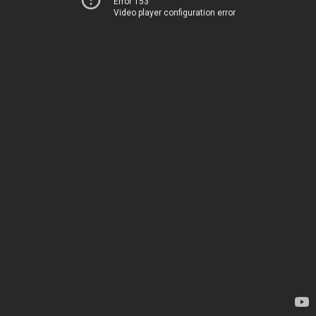
Error 153
Video player configuration error