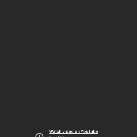
Watch video on YouTube