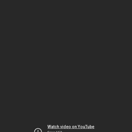
Watch video on YouTube