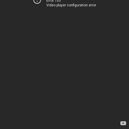
Error 153
Video player configuration error