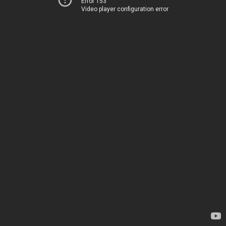
Error 153
Video player configuration error