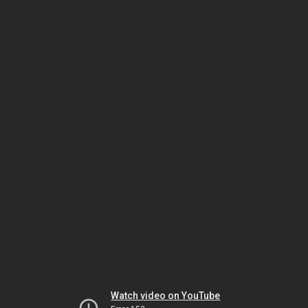
Watch video on YouTube