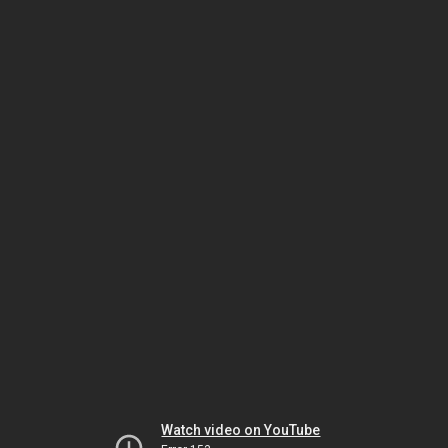
Watch video on YouTube