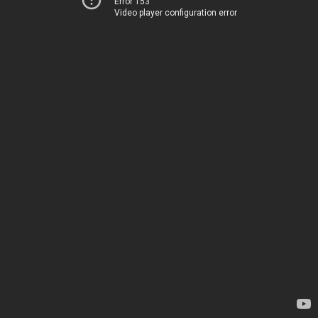
Error 153
Video player configuration error