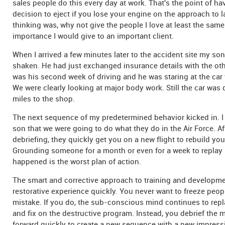
sales people do this every day at work. That's the point of ha
decision to eject if you lose your engine on the approach to 
thinking was, why not give the people I love at least the sam
importance I would give to an important client.
When I arrived a few minutes later to the accident site my son 
shaken. He had just exchanged insurance details with the othe
was his second week of driving and he was staring at the car w
We were clearly looking at major body work. Still the car was d
miles to the shop.
The next sequence of my predetermined behavior kicked in. I
son that we were going to do what they do in the Air Force. A
debriefing, they quickly get you on a new flight to rebuild yo
Grounding someone for a month or even for a week to replay 
happened is the worst plan of action.
The smart and corrective approach to training and developmen
restorative experience quickly. You never want to freeze people
mistake. If you do, the sub-conscious mind continues to rep
and fix on the destructive program. Instead, you debrief the
forward quickly to create a new sequence with a new impress