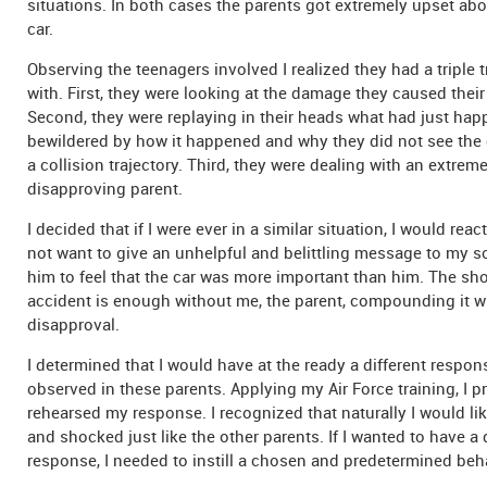
situations. In both cases the parents got extremely upset a
car.
Observing the teenagers involved I realized they had a triple 
with. First, they were looking at the damage they caused their 
Second, they were replaying in their heads what had just hap
bewildered by how it happened and why they did not see the
a collision trajectory. Third, they were dealing with an extrem
disapproving parent.
I decided that if I were ever in a similar situation, I would react 
not want to give an unhelpful and belittling message to my so
him to feel that the car was more important than him. The sho
accident is enough without me, the parent, compounding it 
disapproval.
I determined that I would have at the ready a different respon
observed in these parents. Applying my Air Force training, I p
rehearsed my response. I recognized that naturally I would li
and shocked just like the other parents. If I wanted to have a 
response, I needed to instill a chosen and predetermined beh