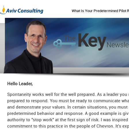
What Is Your Predetermined Pilot 
Hello Leader,
Spontaneity works well for the well prepared. As a leader you
prepared to respond. You must be ready to communicate wha
and demonstrate your values. In certain situations, you mus
predetermined behavior and response. A good example is giv
authority to "stop work" at the first sign of risk. I was inspired
commitment to this practice in the people of Chevron. It's ex