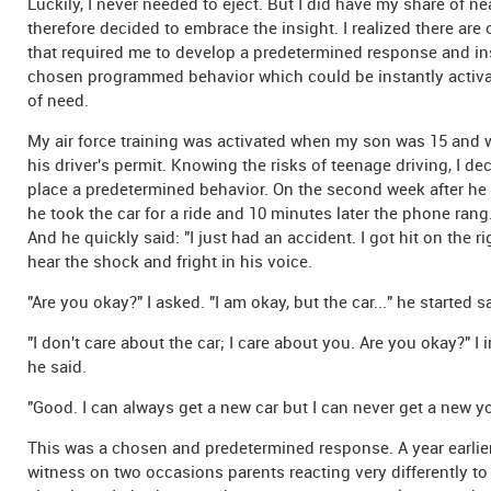
Luckily, I never needed to eject. But I did have my share of n
therefore decided to embrace the insight. I realized there are 
that required me to develop a predetermined response and inst
chosen programmed behavior which could be instantly activat
of need.
My air force training was activated when my son was 15 and 
his driver's permit. Knowing the risks of teenage driving, I de
place a predetermined behavior. On the second week after he 
he took the car for a ride and 10 minutes later the phone rang.
And he quickly said: "I just had an accident. I got hit on the ri
hear the shock and fright in his voice.
"Are you okay?" I asked. "I am okay, but the car..." he started s
"I don't care about the car; I care about you. Are you okay?" I i
he said.
"Good. I can always get a new car but I can never get a new you
This was a chosen and predetermined response. A year earlier
witness on two occasions parents reacting very differently to 