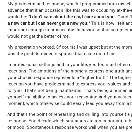
My predetermined response, which I programmed into myself 
advance that if an occasion like this was to occur, my at-the-
would be: "
I don't care about the car, I care about you...
" and "
a new car but I can never get a new you.
" This is how I felt an
important enough to practice this behavior so that an upsett
would not get the better of me.
My preparation worked. Of course I was upset but at the mome
was the predetermined response that came out of me.
In professional settings and in your life, you too must often 
reactions. The emotions of the moment express one truth and
your chosen response represents a "higher truth." The higher 
reaction you have predetermined to express your values and 
for you. That's not being inauthentic. That's being a human a
yourself the ability to access your reasoning and your values
moment, which otherwise could easily lead you away from a b
And that's the point of rehearsing and drilling into yourself 
response. You decide which situations are too important to be
or mood. Spontaneous response works well when you are pre