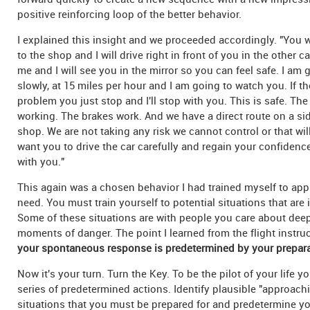
positive reinforcing loop of the better behavior.
I explained this insight and we proceeded accordingly. "You wi
to the shop and I will drive right in front of you in the other ca
me and I will see you in the mirror so you can feel safe. I am 
slowly, at 15 miles per hour and I am going to watch you. If th
problem you just stop and I'll stop with you. This is safe. The
working. The brakes work. And we have a direct route on a sid
shop. We are not taking any risk we cannot control or that wil
want you to drive the car carefully and regain your confidence
with you."
This again was a chosen behavior I had trained myself to appl
need. You must train yourself to potential situations that are
Some of these situations are with people you care about dee
moments of danger. The point I learned from the flight instru
your spontaneous response is predetermined by your prepara
Now it's your turn. Turn the Key. To be the pilot of your life 
series of predetermined actions. Identify plausible "approach
situations that you must be prepared for and predetermine y