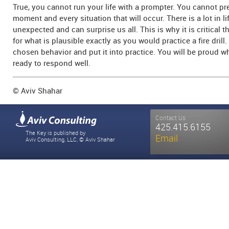
True, you cannot run your life with a prompter. You cannot pr
moment and every situation that will occur. There is a lot in lif
unexpected and can surprise us all. This is why it is critical 
for what is plausible exactly as you would practice a fire drill
chosen behavior and put it into practice. You will be proud
ready to respond well.
© Aviv Shahar
Contact Us
425.415.6155
The Key is published by
Email
Aviv Consulting, LLC, © Aviv Shahar