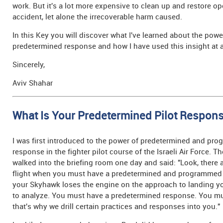
work. But it's a lot more expensive to clean up and restore op
accident, let alone the irrecoverable harm caused.
In this Key you will discover what I've learned about the powe
predetermined response and how I have used this insight at a
Sincerely,
Aviv Shahar
What Is Your Predetermined Pilot Respon
I was first introduced to the power of predetermined and pr
response in the fighter pilot course of the Israeli Air Force. Th
walked into the briefing room one day and said: "Look, there
flight when you must have a predetermined and programmed 
your Skyhawk loses the engine on the approach to landing y
to analyze. You must have a predetermined response. You mu
that's why we drill certain practices and responses into you."