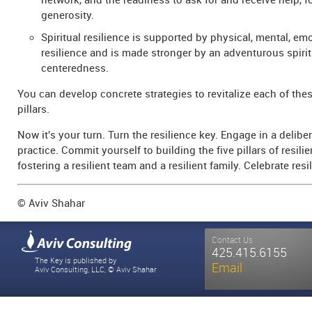
network, and the readiness to ask for and receive help, 
generosity.
Spiritual resilience is supported by physical, mental, em
resilience and is made stronger by an adventurous spiri
centeredness.
You can develop concrete strategies to revitalize each of thes
pillars.
Now it's your turn. Turn the resilience key. Engage in a deliber
practice. Commit yourself to building the five pillars of resili
fostering a resilient team and a resilient family. Celebrate resi
© Aviv Shahar
Contact Us
425.415.6155
The Key is published by
Email
Aviv Consulting, LLC, © Aviv Shahar