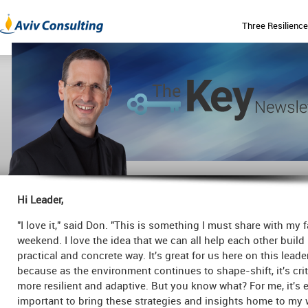
Three Resilience
Hi Leader,
"I love it," said Don. "This is something I must share with my f
weekend. I love the idea that we can all help each other build 
practical and concrete way. It's great for us here on this lead
because as the environment continues to shape-shift, it's crit
more resilient and adaptive. But you know what? For me, it's
important to bring these strategies and insights home to my 