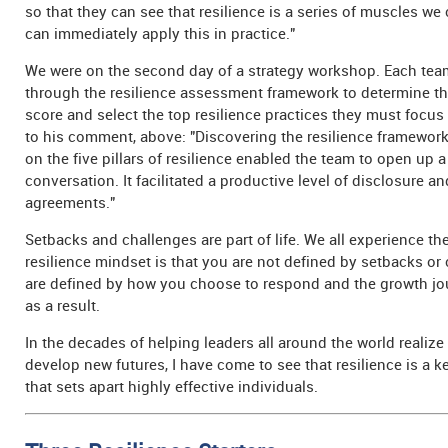
so that they can see that resilience is a series of muscles w
can immediately apply this in practice."
We were on the second day of a strategy workshop. Each t
through the resilience assessment framework to determine the
score and select the top resilience practices they must focu
to his comment, above: "Discovering the resilience framework
on the five pillars of resilience enabled the team to open up 
conversation. It facilitated a productive level of disclosure a
agreements."
Setbacks and challenges are part of life. We all experience t
resilience mindset is that you are not defined by setbacks or
are defined by how you choose to respond and the growth jo
as a result.
In the decades of helping leaders all around the world realize 
develop new futures, I have come to see that resilience is a ke
that sets apart highly effective individuals.