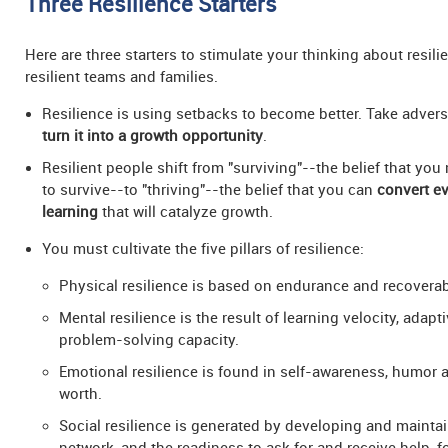
Three Resilience Starters
Here are three starters to stimulate your thinking about resil
resilient teams and families.
Resilience is using setbacks to become better. Take adversi
turn it into a growth opportunity
.
Resilient people shift from "surviving"--the belief that you
to survive--to "thriving"--the belief that you can
convert ev
learning
that will catalyze growth.
You must cultivate the five pillars of resilience:
Physical resilience is based on endurance and recoverabi
Mental resilience is the result of learning velocity, adapt
problem-solving capacity.
Emotional resilience is found in self-awareness, humor a
worth.
Social resilience is generated by developing and mainta