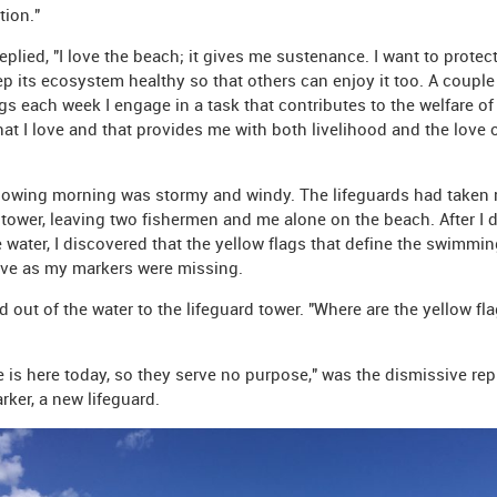
tion."
eplied, "I love the beach; it gives me sustenance. I want to protect
p its ecosystem healthy so that others can enjoy it too. A couple
s each week I engage in a task that contributes to the welfare of
hat I love and that provides me with both livelihood and the love 
lowing morning was stormy and windy. The lifeguards had taken 
r tower, leaving two fishermen and me alone on the beach. After I 
e water, I discovered that the yellow flags that define the swimmin
rve as my markers were missing.
d out of the water to the lifeguard tower. "Where are the yellow fla
 is here today, so they serve no purpose," was the dismissive rep
rker, a new lifeguard.