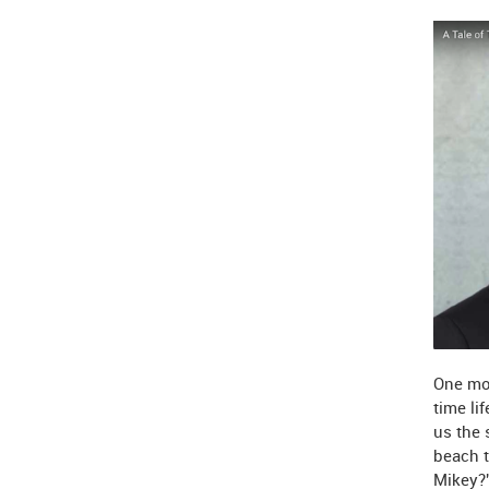
One mor
time li
us the 
beach t
Mikey?"