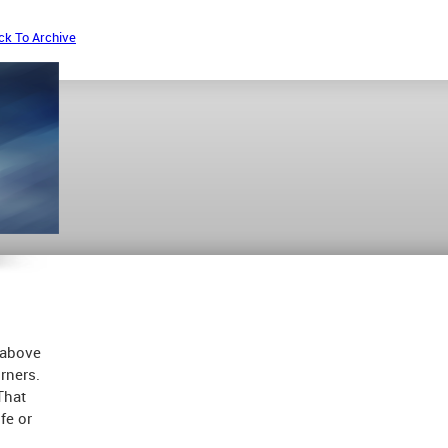
ck To Archive
 above
rners.
That
fe or