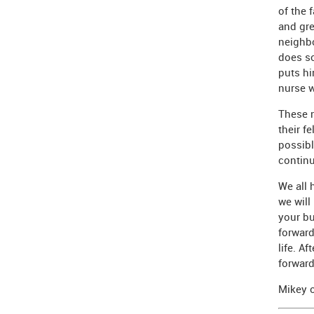
of the 
and gre
neighbo
does so
puts hi
nurse w
These r
their f
possibl
continu
We all 
we will
your bu
forward
life. Af
forward
Mikey o