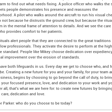
farm to find out what needs fixing. A police officer who walks the 
ets people demonstrates his presence and reassures the
rhood. A pilot who walks around the aircraft to run his visual che
 not because he distrusts the ground crew, but because the ritual 
m in the mental frame of attention to details. And we see the care 
ho provides comfort to her patients.
ituals alert people that they are connected to the great traditions 
ellow professionals. They activate the desire to perform at the hig
e standard. People like Mikey choose dedication over expediency
al improvement over the erosion of standards.
have both lifeguards in us. Every day we get to choose who, and 
 be. Creating a new future for you and your family, for your team 
siness, begins by choosing to go beyond the call of duty, to brin
 your focused presence, love, and dedication to your work and y
ter all, that's what we are here for: to create new futures by bringin
 care, dedication and love.
r Parker: who do you choose to be today?