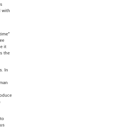
ys
d with
time"
ree
e it
s the
. In
uman
roduce
h
to
sus