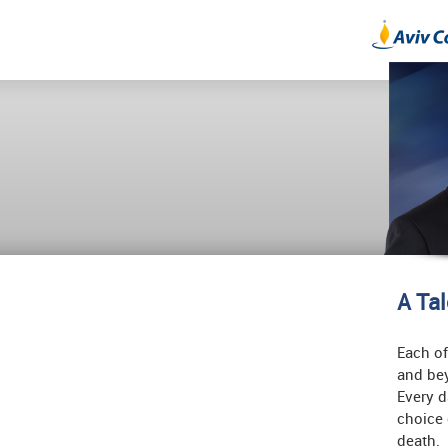
A Ta
Each of
and bey
Every d
choice 
death.