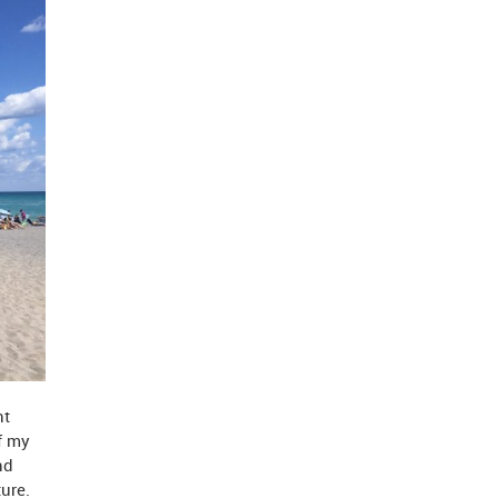
nt
f my
nd
ure.