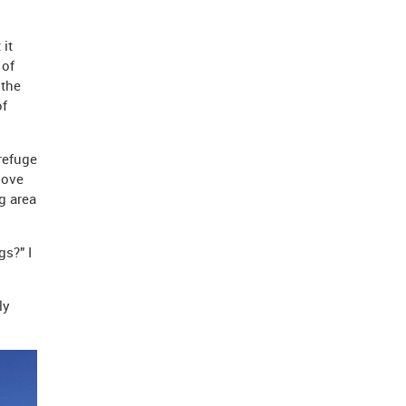
 it
 of
 the
of
refuge
dove
g area
gs?" I
ly