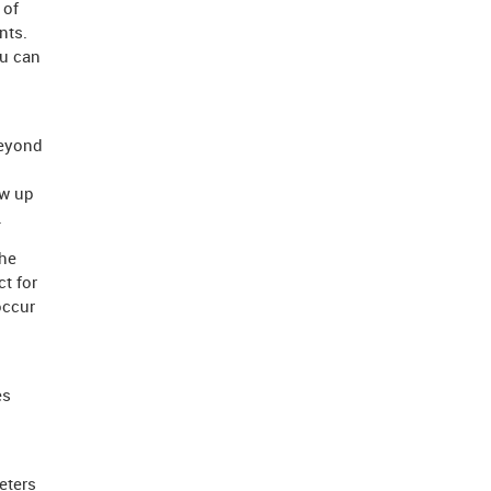
 of
nts.
ou can
beyond
ow up
.
he
t for
occur
es
eters