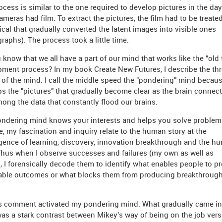
ocess is similar to the one required to develop pictures in the da
meras had film. To extract the pictures, the film had to be treate
cal that gradually converted the latent images into visible ones
raphs). The process took a little time.
 know that we all have a part of our mind that works like the "old 
ment process? In my book Create New Futures, I describe the th
of the mind. I call the middle speed the "pondering" mind becaus
s the "pictures" that gradually become clear as the brain connect
ong the data that constantly flood our brains.
ndering mind knows your interests and helps you solve problems
, my fascination and inquiry relate to the human story at the
ence of learning, discovery, innovation breakthrough and the h
 Thus when I observe successes and failures (my own as well as
), I forensically decode them to identify what enables people to p
able outcomes or what blocks them from producing breakthroug
's comment activated my pondering mind. What gradually came in
as a stark contrast between Mikey's way of being on the job ver