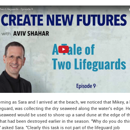
ning as Sara and I arrived at the beach, we noticed that Mikey, a
feguard, was collecting the dry seaweed along the water's edge. H
seaweed would be used to shore up a sand dune at the edge of t
hat had been destroyed earlier in the season. "Why do you do thi
 asked Sara. "Clearly this task is not part of the lifeguard job