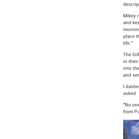
descrip
Mikey r
and kee
morning
place t
life."
The fol
in thei
into th
and se
I dashe
asked.
"No one
from Pa