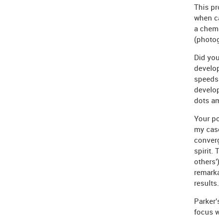
This pr
when ca
a chemi
(photog
Did you
develop
speeds 
develop
dots am
Your po
my case
converg
spirit.
others'
remark
results.
Parker
focus w