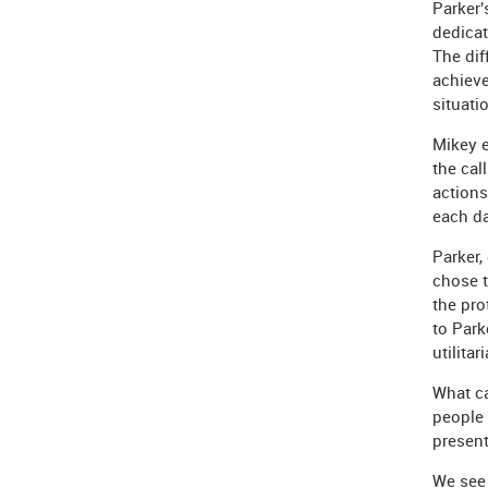
Parker'
dedicat
The dif
achieve
situati
Mikey 
the cal
action
each da
Parker,
chose t
the pro
to Park
utilita
What ca
people 
presen
We see 