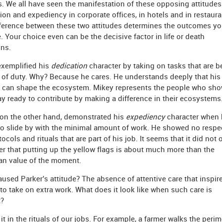
s. We all have seen the manifestation of these opposing attitudes
ion and expediency in corporate offices, in hotels and in restaura
ference between these two attitudes determines the outcomes y
. Your choice even can be the decisive factor in life or death
ons.
exemplified his
dedication
character by taking on tasks that are 
l of duty. Why? Because he cares. He understands deeply that his
s can shape the ecosystem. Mikey represents the people who sh
y ready to contribute by making a difference in their ecosystems
 on the other hand, demonstrated his
expediency
character when 
o slide by with the minimal amount of work. He showed no respec
tocols and rituals that are part of his job. It seems that it did not 
er that putting up the yellow flags is about much more than the
rian value of the moment.
used Parker's attitude? The absence of attentive care that inspir
to take on extra work. What does it look like when such care is
t?
it in the rituals of our jobs. For example, a farmer walks the perim