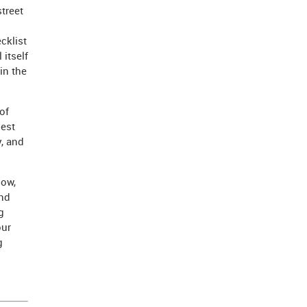
street
cklist
itself
in the
of
hest
, and
how,
and
g
our
g