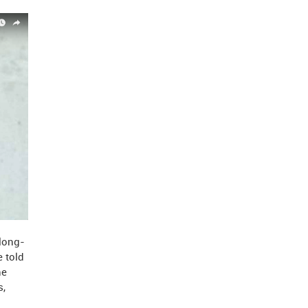
 long-
e told
he
s,