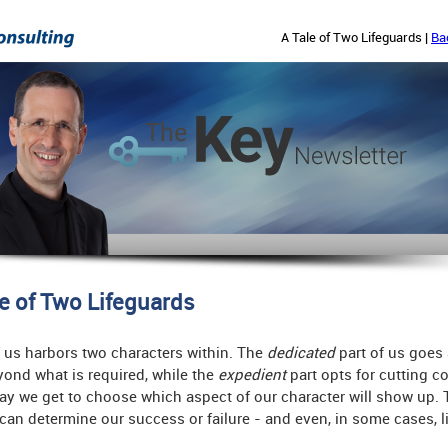
A Tale of Two Lifeguards |
Ba
le of Two Lifeguards
 us harbors two characters within. The
dedicated
part of us goes
ond what is required, while the
expedient
part opts for cutting co
ay we get to choose which aspect of our character will show up. 
can determine our success or failure - and even, in some cases, li