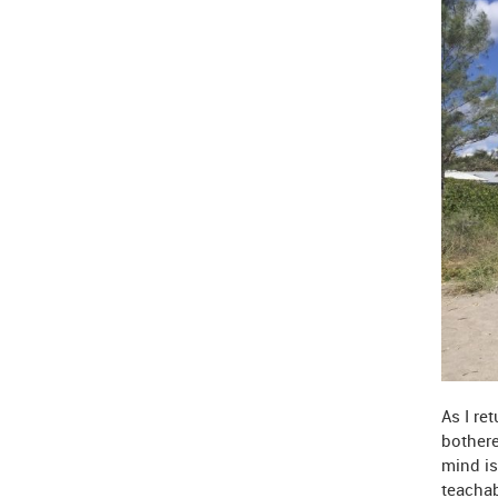
As I re
bothere
mind is
teachab