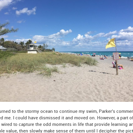
turned to the stormy ocean to continue my swim, Parker's comme
d me. I could have dismissed it and moved on. However, a part o
 wired to capture the odd moments in life that provide learning a
le value, then slowly make sense of them until I decipher the pict