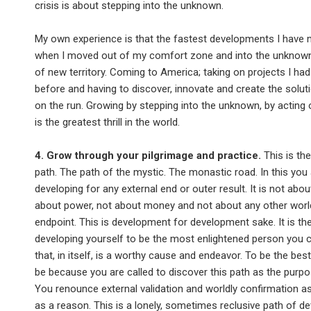
crisis is about stepping into the unknown.
My own experience is that the fastest developments I have
when I moved out of my comfort zone and into the unknown
of new territory. Coming to America; taking on projects I ha
before and having to discover, innovate and create the solut
on the run. Growing by stepping into the unknown, by acting 
is the greatest thrill in the world.
4. Grow through your pilgrimage and practice.
This is th
path. The path of the mystic. The monastic road. In this you
developing for any external end or outer result. It is not abo
about power, not about money and not about any other worl
endpoint. This is development for development sake. It is th
developing yourself to be the most enlightened person you 
that, in itself, is a worthy cause and endeavor. To be the bes
be because you are called to discover this path as the purpos
You renounce external validation and worldly confirmation as
as a reason. This is a lonely, sometimes reclusive path of de