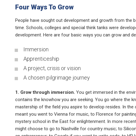
Four Ways To Grow
People have sought out development and growth from the b
time. Schools, colleges and special think tanks were develop
development. Here are four basic ways you can grow and de
Immersion
Apprenticeship
A project, crisis or vision
A chosen pilgrimage journey
1. Grow through immersion.
You get immersed in the envi
contains the knowhow you are seeking. You go where the k
mastership of the field you aspire to develop resides. In the 
meant you went to Vienna for music, to Florence for paintin
mystery school in the East for enlightenment. In more recen
might choose to go to Nashville for country music; to Silicon