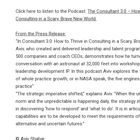
Click here to listen to the Podcast:
The Consultant 3.0 – How 
Consulting in a Scary, Brave New World.
From the Press Release:
“In Consultant 3.0: How to Thrive in Consulting in a Scary, B
Aviv, who created and delivered leadership and talent progr
500 companies and coach CEOs, demonstrates how he turn
conversation with an astronaut at 32,000 feet into workshop
leadership development IP. In this podcast Aviv explores the
of whole practice growth, or in NASA speak, the five engines 
practice”
“The strategic imperative shifted,” explains Aviv. “When the u
norm and the unpredictable is happening daily, the strategy i
in discovering ‘how to respond’ and ‘what to do’. It is in artic
capabilities are to be developed to meet the requirements o
alternative and uncertain futures.”
© Aviv Shahar