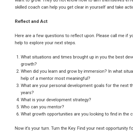
want to grow. They do not know how to aim themselves effec
skilled coach can help you get clear in yourself and take act
Reflect and Act
Here are a few questions to reflect upon. Please call me if y
help to explore your next steps.
What situations and times brought up in you the best de
growth?
When did you learn and grow by immersion? In what situa
help of a mentor most meaningful?
What are your personal development goals for the next th
years?
What is your development strategy?
Who can you mentor?
What growth opportunities are you looking to find in the c
Now it’s your turn. Turn the Key. Find your next opportunity f