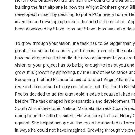
North Pole. Shackleton did the same by going to the Antarcti
building the first airplane is how the Wright Brothers grew. Bil
developed himself by deciding to put a PC in every home. He
inventing and developing himself through his foundation. Ap
been developed by Steve Jobs but Steve Jobs was also deve
To grow through your vision, the task has to be bigger than 
greater cause and it causes you to cross over into the unk
have no choice but to handle the new requirements you are 
vision or your project has to be big enough to resist you and
grow. It is growth by siphoning, by the Law of Resonance an
Becoming. Richard Branson decided to start Virgin Atlantic a
research comprised of only one phone call: The line to Britis
Phelps decided to go for eight gold medals because it had 
before. The task shaped his preparation and development. Th
South Africa developed Nelson Mandela. Barrack Obama de
going to be the 44th President. He was lucky to have Hillary C
against. She helped him grow. The crisis he inherited is forc
in ways he could not have imagined. Growing through vision