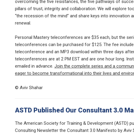
overcoming the five resistances, the five pathways of succe
pillars of trust, integrity and collaboration. We will explore 
“the recession of the mind” and share keys into innovation 
renewal.
Personal Mastery teleconferences are $35 each, but the seri
teleconferences can be purchased for $125. The fee include
teleconference and an MP3 download within three days after 
teleconferences are at 2 PM EST and are one hour long. Inst
emailed in advance.
Join the complete series and a communi
eager to become transformational into their lives and envir
© Aviv Shahar
ASTD Published Our Consultant 3.0 Ma
The American Society for Training & Development (ASTD) pub
Consulting Newsletter the Consultant 3.0 Manifesto by Aviv 