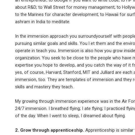
an entrepreneur; to Google if you want to write code; to HP l
about R&D; to Wall Street for money management; to Hollyw
to the Marines for character development; to Hawaii for surf
ashram in India to meditate.
In the immersion approach you surroundyourself with peopl
pursuing similar goals and skills. You l et them and the envi
operate in teach you. Immersion is also how you grow insid
organization. You seek to be close to the people who have 
expertise you hope to develop, and you catch the way of it 
yes, of course, Harvard, Stanford, MIT and Julliard are each 
immersion, too. They are templates of immersion and they r
skills and mastery they teach.
My growing through immersion experience was in the Air For
24/7 immersion. I breathed flying; I ate flying; I practiced fly
of the day. When I went to sleep, I dreamed about flying.
2. Grow through apprenticeship.
Apprenticeship is similar