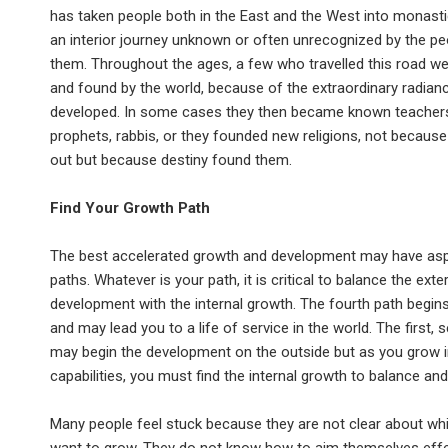
has taken people both in the East and the West into monastic
an interior journey unknown or often unrecognized by the p
them. Throughout the ages, a few who travelled this road w
and found by the world, because of the extraordinary radian
developed. In some cases they then became known teachers
prophets, rabbis, or they founded new religions, not because
out but because destiny found them.
Find Your Growth Path
The best accelerated growth and development may have aspe
paths. Whatever is your path, it is critical to balance the exte
development with the internal growth. The fourth path begins
and may lead you to a life of service in the world. The first, 
may begin the development on the outside but as you grow in
capabilities, you must find the internal growth to balance and
Many people feel stuck because they are not clear about wh