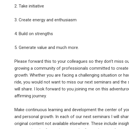
2. Take initiative
3. Create energy and enthusiasm
4. Build on strengths
5. Generate value and much more.
Please forward this to your colleagues so they don’t miss o
growing a community of professionals committed to create
growth. Whether you are facing a challenging situation or ha
ride, you would not want to miss our next seminars and the 
will share. I look forward to you joining me on this adventuro
affirming journey.
Make continuous learning and development the center of yo
and personal growth. In each of our next seminars I will sha
original content not available elsewhere. These include insigh