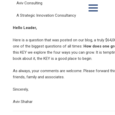
Aviv Consulting
A Strategic Innovation Consultancy
MENU
AND
WIDGETS
Hello Leader,
Here is a question that was posted on our blog, a truly $64,
one of the biggest questions of all times:
How does one gr
this KEY we explore the four ways you can grow. It is temptin
book about it, the KEY is a good place to begin.
As always, your comments are welcome. Please forward thi
friends, family and associates.
Sincerely,
Aviv Shahar