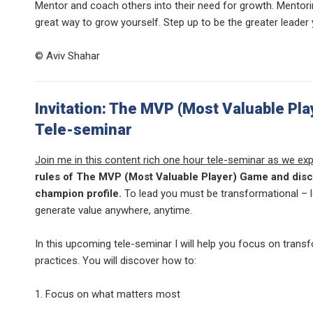
Mentor and coach others into their need for growth. Mentori
great way to grow yourself. Step up to be the greater leader
© Aviv Shahar
Invitation: The MVP (Most Valuable Pla
Tele-seminar
Join me in this content rich one hour tele-seminar as we exp
rules of The MVP (Most Valuable Player) Game and disc
champion profile.
To lead you must be transformational – 
generate value anywhere, anytime.
In this upcoming tele-seminar I will help you focus on trans
practices. You will discover how to:
1. Focus on what matters most