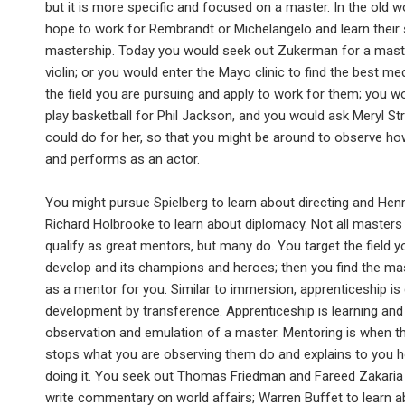
but it is more specific and focused on a master. In the old w
hope to work for Rembrandt or Michelangelo and learn their
mastership. Today you would seek out Zukerman for a mast
violin; or you would enter the Mayo clinic to find the best med
the field you are pursuing and apply to work for them; you w
play basketball for Phil Jackson, and you would ask Meryl S
could do for her, so that you might be around to observe h
and performs as an actor.
You might pursue Spielberg to learn about directing and Henr
Richard Holbrooke to learn about diplomacy. Not all masters o
qualify as great mentors, but many do. You target the field y
develop and its champions and heroes; then you find the ma
as a mentor for you. Similar to immersion, apprenticeship i
development by transference. Apprenticeship is learning and
observation and emulation of a master. Mentoring is when t
stops what you are observing them do and explains to you 
doing it. You seek out Thomas Friedman and Fareed Zakaria 
write commentary on world affairs; Warren Buffet to learn a