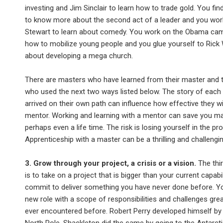
investing and Jim Sinclair to learn how to trade gold. You fi
to know more about the second act of a leader and you wor
Stewart to learn about comedy. You work on the Obama cam
how to mobilize young people and you glue yourself to Rick 
about developing a mega church.
There are masters who have learned from their master and 
who used the next two ways listed below. The story of each
arrived on their own path can influence how effective they wi
mentor. Working and learning with a mentor can save you ma
perhaps even a life time. The risk is losing yourself in the pr
Apprenticeship with a master can be a thrilling and challengin
3. Grow through your project, a crisis or a vision.
The thi
is to take on a project that is bigger than your current capabil
commit to deliver something you have never done before. Y
new role with a scope of responsibilities and challenges gre
ever encountered before. Robert Perry developed himself by 