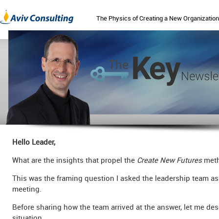
The Physics of Creating a New Organization
Hello Leader,
What are the insights that propel the
Create New Futures
meth
This was the framing question I asked the leadership team as
meeting.
Before sharing how the team arrived at the answer, let me des
situation.