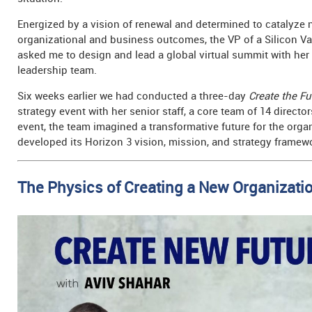
Energized by a vision of renewal and determined to catalyze
organizational and business outcomes, the VP of a Silicon Va
asked me to design and lead a global virtual summit with he
leadership team.
Six weeks earlier we had conducted a three-day
Create the Fu
strategy event with her senior staff, a core team of 14 director
event, the team imagined a transformative future for the orga
developed its Horizon 3 vision, mission, and strategy framew
The Physics of Creating a New Organizatio