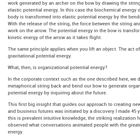
work generated by an archer on the bow by drawing the strin
elastic potential energy. In this case the biochemical energy o
body is transformed into elastic potential energy by the bend
With the release of the string, the force between the string a
work on the arrow. The potential energy in the bow is transfo
kinetic energy of the arrow as it takes flight.
The same principle applies when you lift an object. The act of
gravitational potential energy.
What, then, is organizational potential energy?
In the corporate context such as the one described here, we 
metaphorical string back and bend our bow to generate organ
potential energy by inquiring about the future.
This first big insight that guides our approach to creating ne
and business futures was initiated by a discovery I made 45 
this is prevalent intuitive knowledge, the striking realization h
observed what conversations animated people with the great
energy.