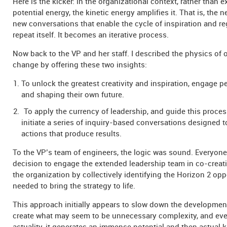
Here is the kicker: in the organizational context, rather than 
potential energy, the kinetic energy amplifies it. That is, the 
new conversations that enable the cycle of inspiration and re
repeat itself. It becomes an iterative process.
Now back to the VP and her staff. I described the physics of 
change by offering these two insights:
To unlock the greatest creativity and inspiration, engage p
and shaping their own future.
To apply the currency of leadership, and guide this process
initiate a series of inquiry-based conversations designed t
actions that produce results.
To the VP’s team of engineers, the logic was sound. Everyon
decision to engage the extended leadership team in co-creati
the organization by collectively identifying the Horizon 2 opp
needed to bring the strategy to life.
This approach initially appears to slow down the developme
create what may seem to be unnecessary complexity, and eve
actuality, it generates an immense potential and then actual k