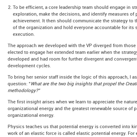
To be efficient, a core leadership team should engage in st
exploration, make the decisions, and identify measures of
achievement. It then should communicate the strategy to th
of the organization and hold everyone accountable for its 
execution.
The approach we developed with the VP diverged from those
elected to engage her extended team earlier when the strate
developed and had room for further divergent and convergen
development cycles.
To bring her senior staff inside the logic of this approach, I 
question: “
What are the two big insights that propel the Crea
methodology?”
The first insight arises when we learn to appreciate the nature
organizational energy and the greatest renewable source of po
organizational energy.
Physics teaches us that potential energy is converted into ki
work of an elastic force is called elastic potential energy. For