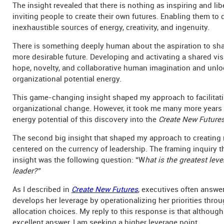
The insight revealed that there is nothing as inspiring and lib
inviting people to create their own futures. Enabling them to
inexhaustible sources of energy, creativity, and ingenuity.
There is something deeply human about the aspiration to sha
more desirable future. Developing and activating a shared vi
hope, novelty, and collaborative human imagination and unl
organizational potential energy.
This game-changing insight shaped my approach to facilitat
organizational change. However, it took me many more years 
energy potential of this discovery into the
Create New Future
The second big insight that shaped my approach to creating
centered on the currency of leadership. The framing inquiry t
insight was the following question: “W
hat is the greatest leve
leader?”
As I described in
Create New Futures
, executives often answer
develops her leverage by operationalizing her priorities thro
allocation choices. My reply to this response is that although 
excellent answer, I am seeking a higher leverage point.