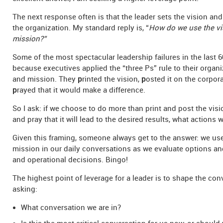
The next response often is that the leader sets the vision and
the organization. My standard reply is, “
How do we use the vi
mission?”
Some of the most spectacular leadership failures in the last 
because executives applied the “three Ps” rule to their organi
and mission. They
p
rinted the vision,
p
osted it on the corpora
p
rayed that it would make a difference.
So I ask: if we choose to do more than print and post the vis
and pray that it will lead to the desired results, what actions w
Given this framing, someone always get to the answer: we us
mission in our daily conversations as we evaluate options an
and operational decisions. Bingo!
The highest point of leverage for a leader is to shape the con
asking:
What conversation we are in?