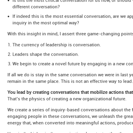
Is this the most critical conversation for us now, or should
different conversation?
If indeed this is the most essential conversation, are we a
inquiry in the most optimal way?
With this insight in mind, I assert three game-changing point
The currency of leadership is conversation.
Leaders shape the conversation.
We begin to create a novel future by engaging in a new con
If all we do is stay in the same conversation we were in last ye
remain in the same place. This is not an effective way to lead.
You lead by creating conversations that mobilize actions tha
That’s the physics of creating a new organizational future.
We create a series of inquiry-based conversations about the 
engaging people in these conversations, we unleash the great
energy that, when converted into meaningful actions, produce