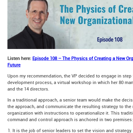
Listen here:
Episode 108 – The Physics of Creating a New Org
Future
Upon my recommendation, the VP decided to engage in step 
development process, a virtual workshop in which her 80 man
and the 14 directors.
In a traditional approach, a senior team would make the decisi
the approach, and communicate the resulting strategy to the r
organization with instructions to operationalize it. This tradi
command and control approach is anchored in two premises:
It is the job of senior leaders to set the vision and strategy.