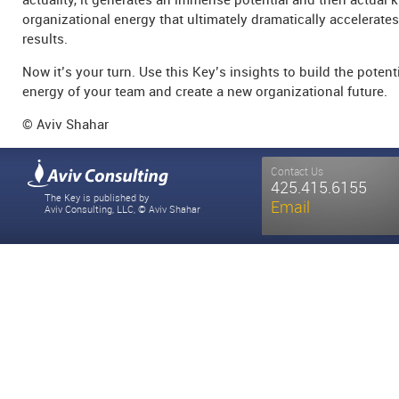
organizational energy that ultimately dramatically accelerates
results.
Now it’s your turn. Use this Key’s insights to build the potent
energy of your team and create a new organizational future.
© Aviv Shahar
Contact Us
425.415.6155
The Key is published by
Email
Aviv Consulting, LLC, © Aviv Shahar