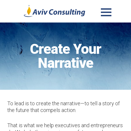
MENU
AND
WIDGETS
Create Your
Narrative
To lead is to create the narrative—to tell a story of
the future that compels action.
That is what we help executives and entrepreneurs