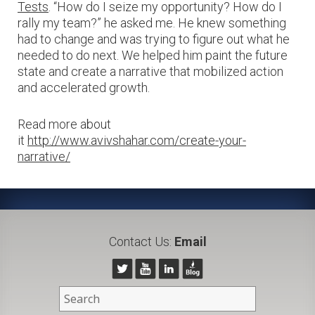
Tests
. “How do I seize my opportunity? How do I
rally my team?” he asked me. He knew something
had to change and was trying to figure out what he
needed to do next. We helped him paint the future
state and create a narrative that mobilized action
and accelerated growth.
Read more about
it
http://www.avivshahar.com/create-your-
narrative/
Contact Us:
Email