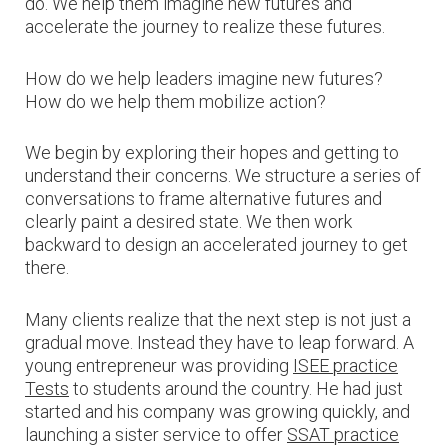
do. We help them imagine new futures and
accelerate the journey to realize these futures.
How do we help leaders imagine new futures?
How do we help them mobilize action?
We begin by exploring their hopes and getting to
understand their concerns. We structure a series of
conversations to frame alternative futures and
clearly paint a desired state. We then work
backward to design an accelerated journey to get
there.
Many clients realize that the next step is not just a
gradual move. Instead they have to leap forward. A
young entrepreneur was providing
ISEE practice
Tests
to students around the country. He had just
started and his company was growing quickly, and
launching a sister service to offer
SSAT practice