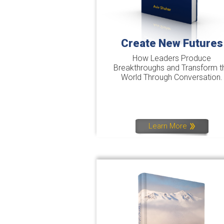
Create New Futures
How Leaders Produce
Breakthroughs and Transform t
World Through Conversation.
Learn More