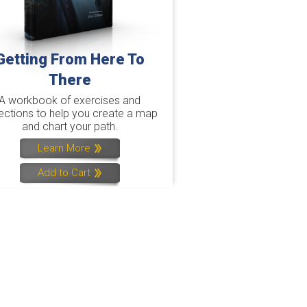
Getting From Here To
There
A workbook of exercises and
lections to help you create a map
and chart your path.
Learn More
Add to Cart