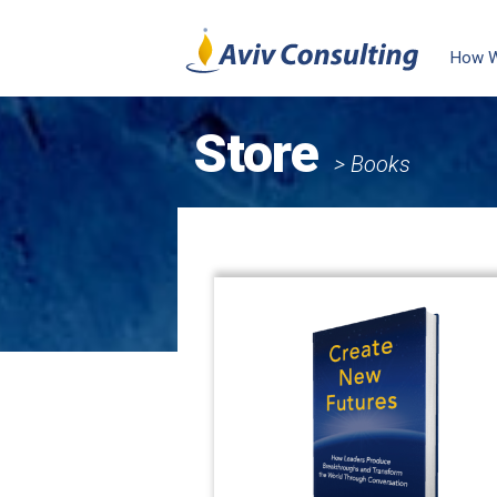
How 
Store
> Books