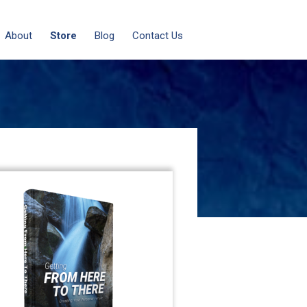
About
Store
Blog
Contact Us