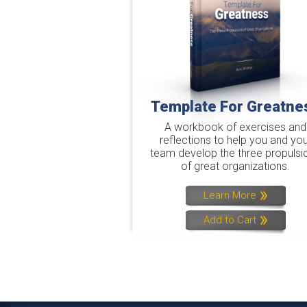
Template For Greatne
A workbook of exercises and
reflections to help you and you
team develop the three propulsi
of great organizations.
Learn More
Add to Cart