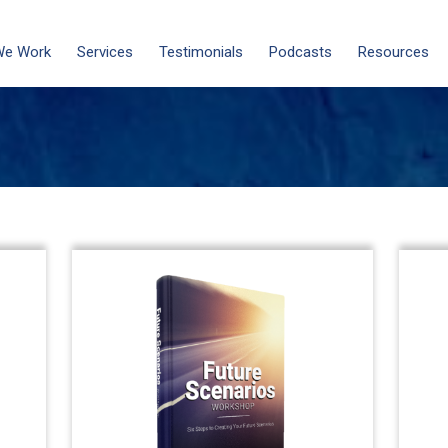
We Work
Services
Testimonials
Podcasts
Resources