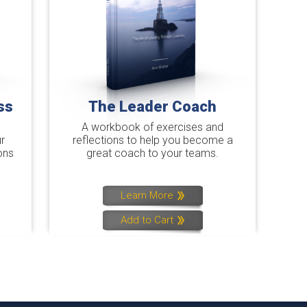
ss
The Leader Coach
A workbook of exercises and
r
reflections to help you become a
ons
great coach to your teams.
Learn More
Add to Cart