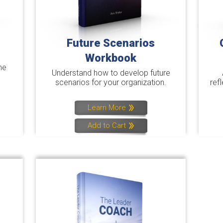
Future Scenarios
Workbook
he
Understand how to develop future
scenarios for your organization.
ref
Learn More
Add to Cart