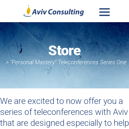
MENU
AND
WIDGETS
Store
> “Personal Mastery” Teleconferences Series One
We are excited to now offer you a
series of teleconferences with Aviv
that are designed especially to help