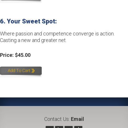
6. Your Sweet Spot: 
Where passion and competence converge is action.
Casting a new and greater net.
Price: $45.00
Contact Us:
Email