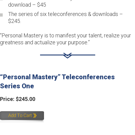
download – $45
The series of six teleconferences & downloads –
$245.
“Personal Mastery is to manifest your talent, realize your
greatness and actualize your purpose.”
“Personal Mastery” Teleconferences 
Series One
Price: $245.00