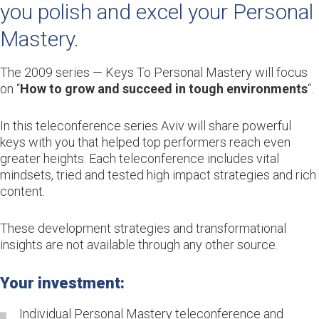
you polish and excel your Personal
Mastery.
The 2009 series — Keys To Personal Mastery will focus
on “
How to grow and succeed in tough environments
“.
In this teleconference series Aviv will share powerful
keys with you that helped top performers reach even
greater heights. Each teleconference includes vital
mindsets, tried and tested high impact strategies and rich
content.
These development strategies and transformational
insights are not available through any other source.
Your investment:
Individual Personal Mastery teleconference and