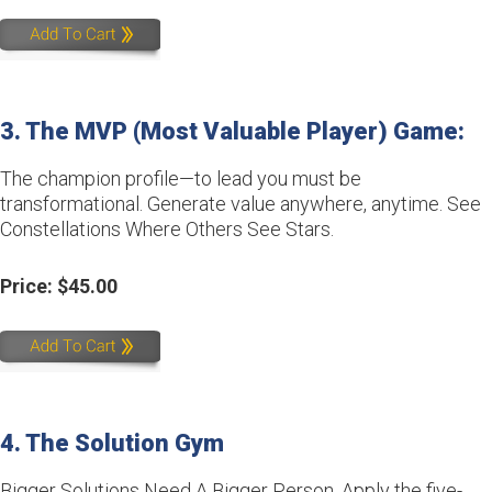
3. The MVP (Most Valuable Player) Game:
The champion profile—to lead you must be
transformational. Generate value anywhere, anytime. See
Constellations Where Others See Stars.
Price: $45.00
4. The Solution Gym
Bigger Solutions Need A Bigger Person. Apply the five-