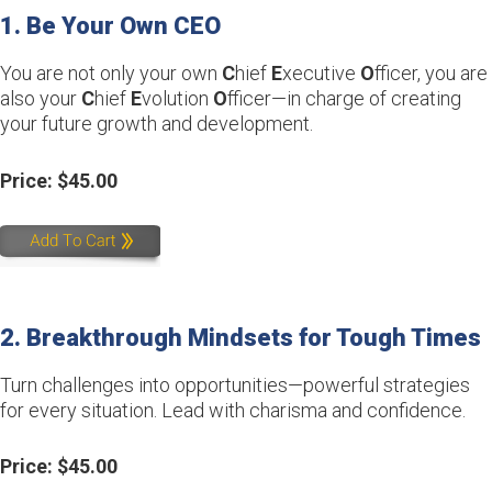
1. Be Your Own CEO
You are not only your own
C
hief
E
xecutive
O
fficer, you are
also your
C
hief
E
volution
O
fficer—in charge of creating
your future growth and development.
Price: $45.00
2. Breakthrough Mindsets for Tough Times
Turn challenges into opportunities—powerful strategies
for every situation. Lead with charisma and confidence.
Price: $45.00