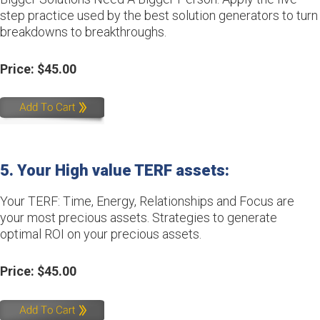
step practice used by the best solution generators to turn
breakdowns to breakthroughs.
Price: $45.00
5. Your High value TERF assets:
Your TERF: Time, Energy, Relationships and Focus are
your most precious assets. Strategies to generate
optimal ROI on your precious assets.
Price: $45.00