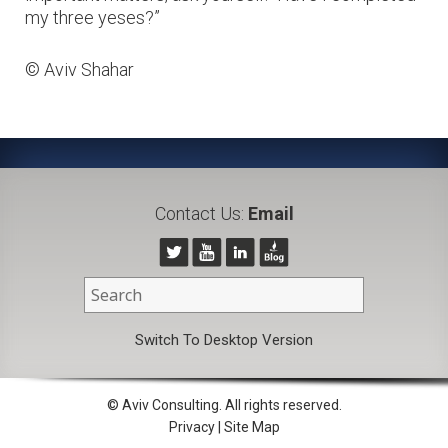
my three yeses?”
© Aviv Shahar
Contact Us:
Email
Switch To Desktop Version
© Aviv Consulting. All rights reserved.
Privacy
|
Site Map