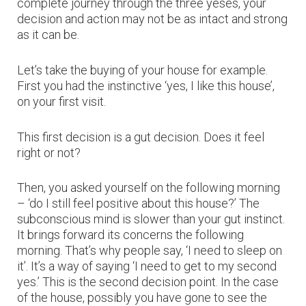
complete journey through the three yeses, your
decision and action may not be as intact and strong
as it can be.
Let’s take the buying of your house for example.
First you had the instinctive ‘yes, I like this house’,
on your first visit.
This first decision is a gut decision. Does it feel
right or not?
Then, you asked yourself on the following morning
– ‘do I still feel positive about this house?’ The
subconscious mind is slower than your gut instinct.
It brings forward its concerns the following
morning. That’s why people say, ‘I need to sleep on
it’. It’s a way of saying ‘I need to get to my second
yes.’ This is the second decision point. In the case
of the house, possibly you have gone to see the