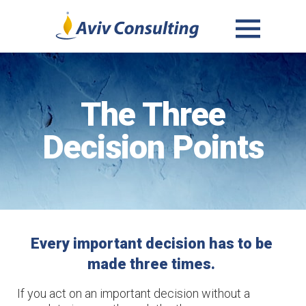
MENU
AND
WIDGETS
The Three
Decision Points
Every important decision has to be 
made three times. 
If you act on an important decision without a