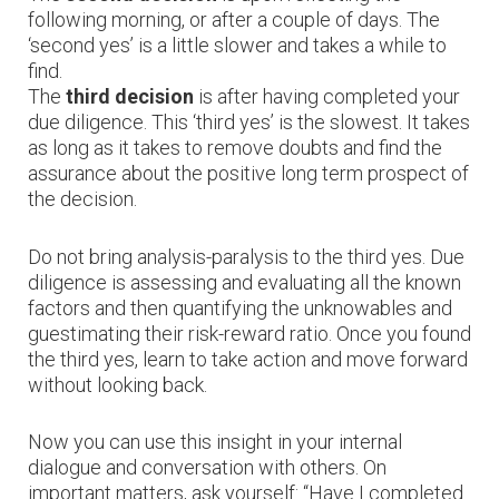
following morning, or after a couple of days. The
‘second yes’ is a little slower and takes a while to
find.
The
third decision
is after having completed your
due diligence. This ‘third yes’ is the slowest. It takes
as long as it takes to remove doubts and find the
assurance about the positive long term prospect of
the decision.
Do not bring analysis-paralysis to the third yes. Due
diligence is assessing and evaluating all the known
factors and then quantifying the unknowables and
guestimating their risk-reward ratio. Once you found
the third yes, learn to take action and move forward
without looking back.
Now you can use this insight in your internal
dialogue and conversation with others. On
important matters, ask yourself: “Have I completed