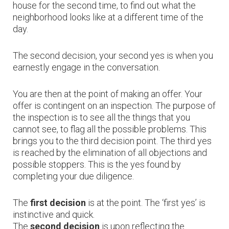
house for the second time, to find out what the
neighborhood looks like at a different time of the
day.
The second decision, your second yes is when you
earnestly engage in the conversation.
You are then at the point of making an offer. Your
offer is contingent on an inspection. The purpose of
the inspection is to see all the things that you
cannot see, to flag all the possible problems. This
brings you to the third decision point. The third yes
is reached by the elimination of all objections and
possible stoppers. This is the yes found by
completing your due diligence.
The
first decision
is at the point. The ‘first yes’ is
instinctive and quick.
The
second decision
is upon reflecting the