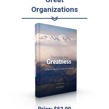
Organizations
Price: $52.00