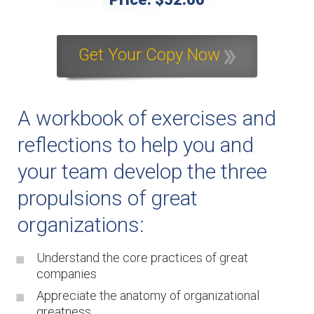
Get Your Copy Now
A workbook of exercises and
reflections to help you and
your team develop the three
propulsions of great
organizations:
Understand the core practices of great
companies
Appreciate the anatomy of organizational
greatness