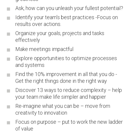
Ask, how can you unleash your fullest potential?
Identify your team’s best practices -Focus on
results over actions.
Organize your goals, projects and tasks
effectively
Make meetings impactful
Explore opportunities to optimize processes
and systems
Find the 10% improvement in all that you do -
Get the right things done in the right way
Discover 13 ways to reduce complexity – help
your team make life simpler and happier
Re-imagine what you can be – move from
creativity to innovation
Focus on purpose – put to work the new ladder
of value