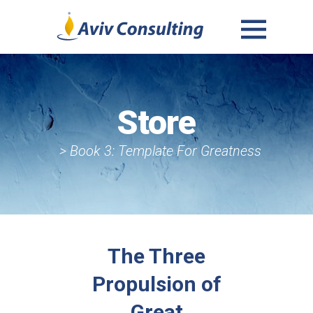
MENU
AND
WIDGETS
Store
> Book 3: Template For Greatness
The Three
Propulsion of
Great