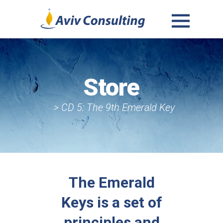
MENU
AND
WIDGETS
Store
> CD 5: The 9th Emerald Key
The Emerald
Keys is a set of
principles and