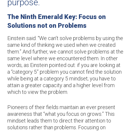
purpose.
The Ninth Emerald Key: Focus on 
Solutions not on Problems
Einstein said: “We can’t solve problems by using the
same kind of thinking we used when we created
them.” And further, we cannot solve problems at the
same level where we encountered them. In other
words, as Einstein pointed out: if you are looking at
a “category 5” problem you cannot find the solution
while being at a category 5 mindset; you have to
attain a greater capacity and a higher level from
which to view the problem.
Pioneers of their fields maintain an ever present
awareness that “what you focus on grows.” This
mindset leads them to direct their attention to
solutions rather than problems. Focusing on