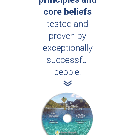
core beliefs
tested and
proven by
exceptionally
successful
people.