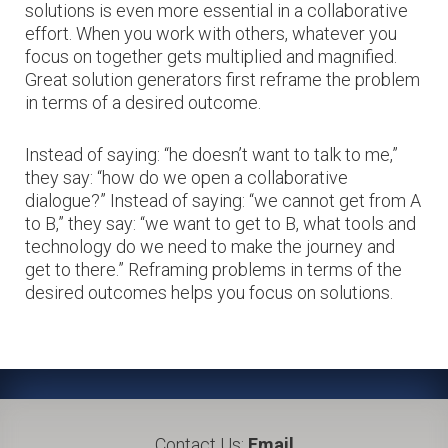
solutions is even more essential in a collaborative
effort. When you work with others, whatever you
focus on together gets multiplied and magnified.
Great solution generators first reframe the problem
in terms of a desired outcome.
Instead of saying: “he doesn’t want to talk to me,”
they say: “how do we open a collaborative
dialogue?” Instead of saying: “we cannot get from A
to B,” they say: “we want to get to B, what tools and
technology do we need to make the journey and
get to there.” Reframing problems in terms of the
desired outcomes helps you focus on solutions.
Contact Us:
Email