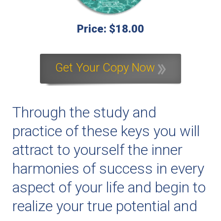
Price: $18.00
Get Your Copy Now
Through the study and
practice of these keys you will
attract to yourself the inner
harmonies of success in every
aspect of your life and begin to
realize your true potential and