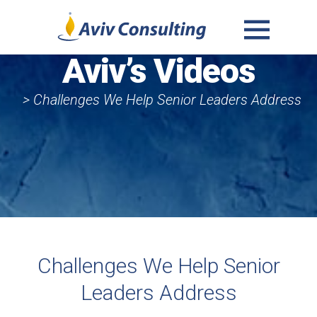
MENU
Aviv’s Videos
AND
WIDGETS
> Challenges We Help Senior Leaders Address
Challenges We Help Senior
Leaders Address