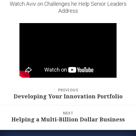
Watch Aviv on Challenges he Help Senior Leaders
Address
Post
PREVIOUS
navigation
Developing Your Innovation Portfolio
Previous
post:
NEXT
Helping a Multi-Billion Dollar Business
Next
post: