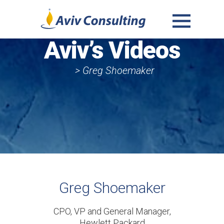
MENU
Aviv’s Videos
AND
WIDGETS
> Greg Shoemaker
Greg Shoemaker
CPO, VP and General Manager,
Hewlett Packard