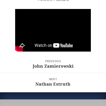
Post
PREVIOUS
navigation
John Zamierowski
Previous
post:
NEXT
Nathan Estruth
Next
post: