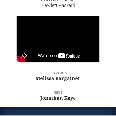
Hewlett Packard
Post
PREVIOUS
navigation
Melissa Bargainer
Previous
post:
NEXT
Jonathan Kaye
Next
post: