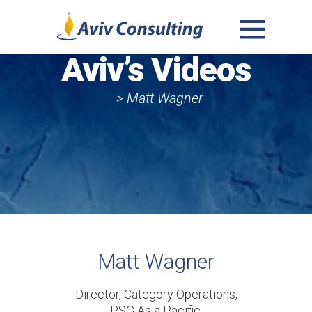
MENU
Aviv’s Videos
AND
WIDGETS
> Matt Wagner
Matt Wagner
Director, Category Operations,
PSG Asia Pacific,