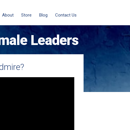
About
Store
Blog
Contact Us
male Leaders
dmire?