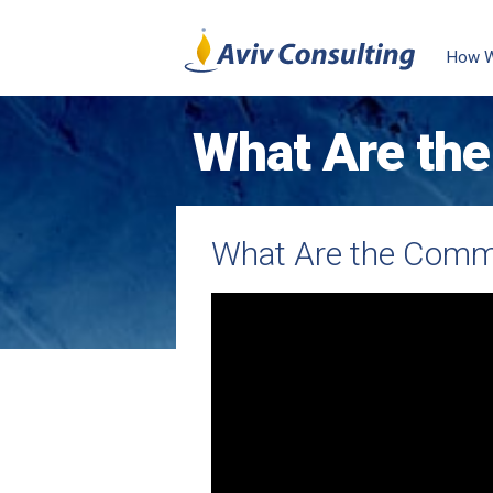
How 
What Are the
You Admire?
What Are the Commo