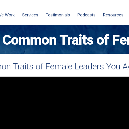
We Work
Services
Testimonials
Podcasts
Resources
 Common Traits of Fe
n Traits of Female Leaders You A