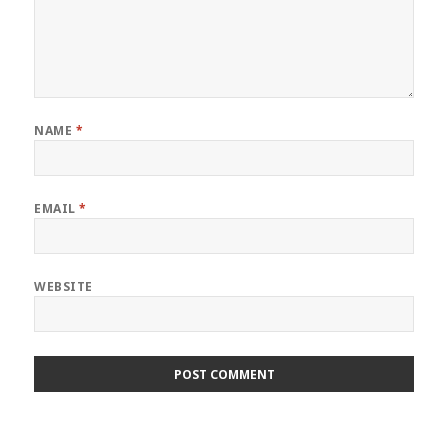
NAME
*
EMAIL
*
WEBSITE
Post