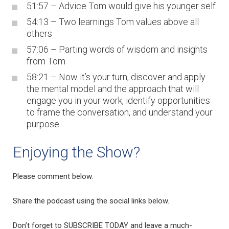
51:57 – Advice Tom would give his younger self
54:13 – Two learnings Tom values above all
others
57:06 – Parting words of wisdom and insights
from Tom
58:21 – Now it’s your turn, discover and apply
the mental model and the approach that will
engage you in your work, identify opportunities
to frame the conversation, and understand your
purpose
Enjoying the Show?
Please comment below.
Share the podcast using the social links below.
Don’t forget to SUBSCRIBE TODAY and leave a much-