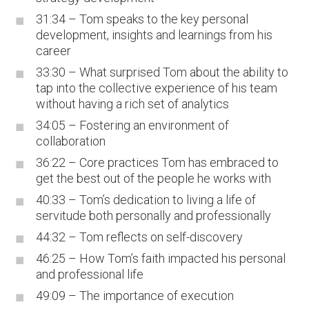
31:34 – Tom speaks to the key personal
development, insights and learnings from his
career
33:30 – What surprised Tom about the ability to
tap into the collective experience of his team
without having a rich set of analytics
34:05 – Fostering an environment of
collaboration
36:22 – Core practices Tom has embraced to
get the best out of the people he works with
40:33 – Tom’s dedication to living a life of
servitude both personally and professionally
44:32 – Tom reflects on self-discovery
46:25 – How Tom’s faith impacted his personal
and professional life
49:09 – The importance of execution