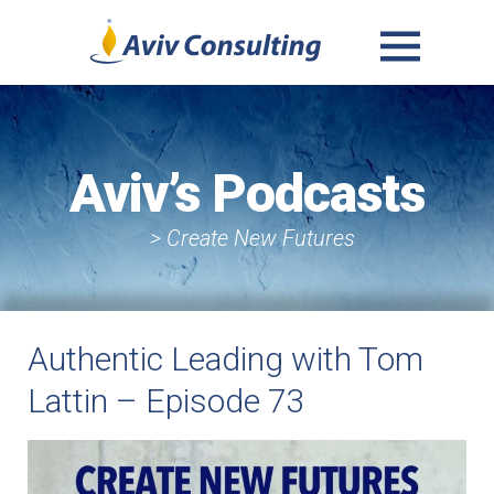
MENU
AND
WIDGETS
Aviv’s Podcasts
> Create New Futures
Authentic Leading with Tom
Lattin – Episode 73