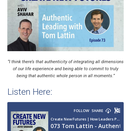
“I think there’s that authenticity of integrating all dimensions
of our life experience and being able to commit to truly
being that authentic whole person in all moments.”
Listen Here: