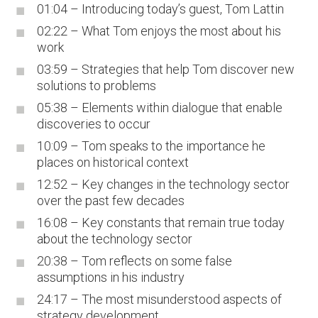
01:04 – Introducing today’s guest, Tom Lattin
02:22 – What Tom enjoys the most about his
work
03:59 – Strategies that help Tom discover new
solutions to problems
05:38 – Elements within dialogue that enable
discoveries to occur
10:09 – Tom speaks to the importance he
places on historical context
12:52 – Key changes in the technology sector
over the past few decades
16:08 – Key constants that remain true today
about the technology sector
20:38 – Tom reflects on some false
assumptions in his industry
24:17 – The most misunderstood aspects of
strategy development