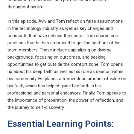
throughout his life.
In this episode, Aviv and Tom reflect on false assumptions
in the technology industry as well as key changes and
constants that have defined the sector. Tom shares core
practices that he has embraced to get the best out of his
team members. These include capitalizing on diverse
backgrounds, focusing on outcomes, and seeking
opportunities to get outside the comfort zone. Tom opens
up about his deep faith as well as his role as deacon within
his community. He places a tremendous amount of value on
his faith, which has helped guide him both in his
professional and personal endeavors. Finally, Tom speaks to
the importance of preparation, the power of reflection, and
the journey to self-discovery.
Essential Learning Points: