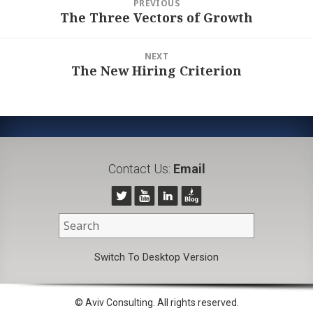
PREVIOUS
navigation
The Three Vectors of Growth
Previous
post:
NEXT
The New Hiring Criterion
Next
post:
Contact Us:
Email
Switch To Desktop Version
© Aviv Consulting. All rights reserved.