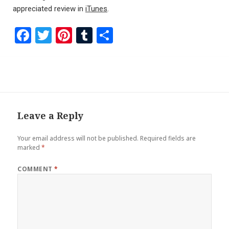
appreciated review in
iTunes
.
F
T
Pi
T
S
a
wi
nt
u
h
ce
tt
er
m
ar
b
er
es
bl
e
o
t
r
o
Leave a Reply
k
Your email address will not be published.
Required fields are
marked
*
COMMENT
*