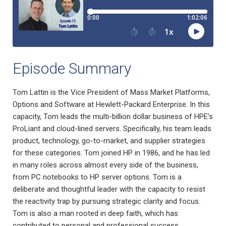
Episode Summary
Tom Lattin is the Vice President of Mass Market Platforms,
Options and Software at Hewlett-Packard Enterprise. In this
capacity, Tom leads the multi-billion dollar business of HPE’s
ProLiant and cloud-lined servers. Specifically, his team leads
product, technology, go-to-market, and supplier strategies
for these categories. Tom joined HP in 1986, and he has led
in many roles across almost every side of the business,
from PC notebooks to HP server options. Tom is a
deliberate and thoughtful leader with the capacity to resist
the reactivity trap by pursuing strategic clarity and focus.
Tom is also a man rooted in deep faith, which has
contributed to personal and professional success