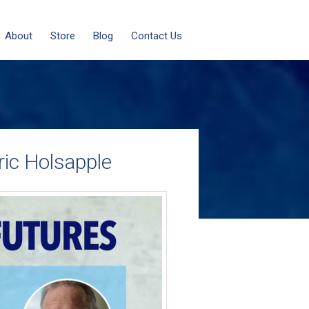
About
Store
Blog
Contact Us
ric Holsapple