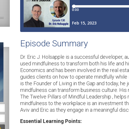
for. Service is gratitude in
action.
SHARE ON X
Episode Summary
Dr. Eric J. Holsapple is a successful developer, 
used mindfulness to transform both his life and hi
Economics and has been involved in the real estat
guides clients on how to operate mindfully while 
is the Founder of Living in the Gap and today, he
mindfulness can transform business culture. His 
The Twelve Pillars of Mindful Leadership , helps 
mindfulness to the workplace is an investment tha
Aviv and Eric as they engage in a meaningful dis
Essential Learning Points: