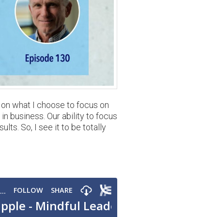
s on what I choose to focus on
in business. Our ability to focus
ts. So, I see it to be totally