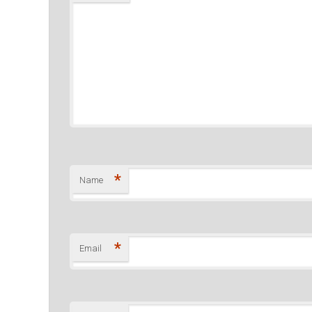
*
Name
*
Email