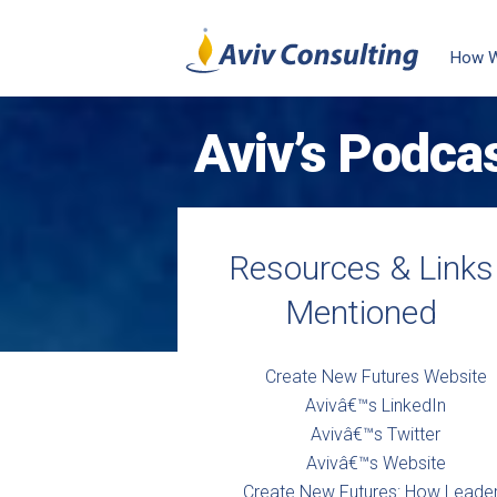
How 
Aviv’s Podca
Resources & Links
Mentioned
Create New Futures Website
Avivâ€™s LinkedIn
Avivâ€™s Twitter
Avivâ€™s Website
Create New Futures: How Leade