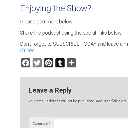
Enjoying the Show?
Please comment below.
Share the podcast using the social links below.
Don’t forget to SUBSCRIBE TODAY and leave a m
iTunes
.
Facebook
Twitter
Pinterest
Tumblr
Share
Leave a Reply
Your email address will not be published.
Required fields ar
Comment
*