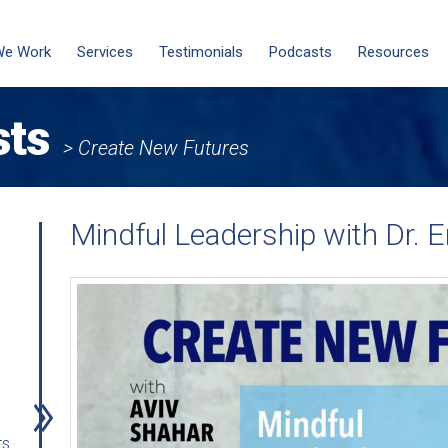
We Work
Services
Testimonials
Podcasts
Resources
sts
> Create New Futures
Mindful Leadership with Dr. E
rs