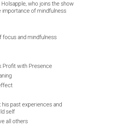
ic Holsapple, who joins the show
he importance of mindfulness
f focus and mindfulness
k Profit with Presence
aning
effect
t his past experiences and
ld self
e all others