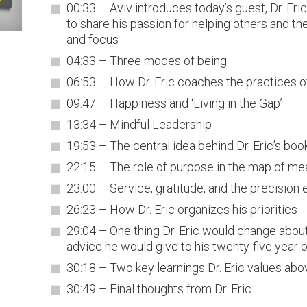
00:33 – Aviv introduces today’s guest, Dr. Er
to share his passion for helping others and t
and focus
04:33 – Three modes of being
06:53 – How Dr. Eric coaches the practices o
09:47 – Happiness and ‘Living in the Gap’
13:34 – Mindful Leadership
19:53 – The central idea behind Dr. Eric’s boo
22:15 – The role of purpose in the map of me
23:00 – Service, gratitude, and the precision 
26:23 – How Dr. Eric organizes his priorities
29:04 – One thing Dr. Eric would change abou
advice he would give to his twenty-five year o
30:18 – Two key learnings Dr. Eric values abov
30:49 – Final thoughts from Dr. Eric