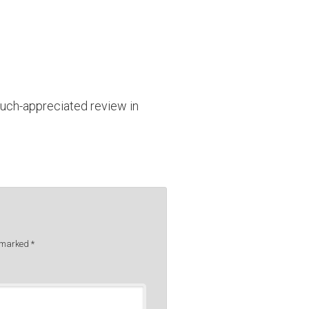
uch-appreciated review in
e marked
*