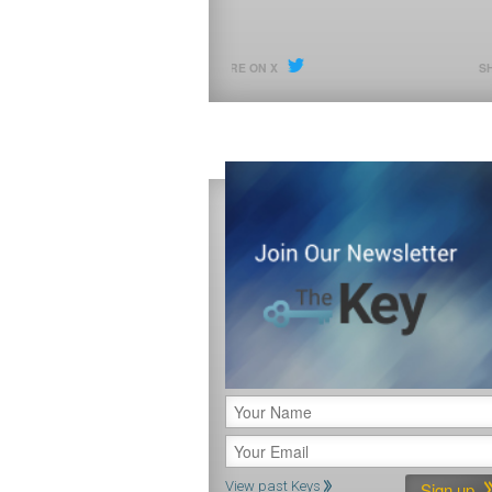
SHARE ON X
SHARE ON X
View past Keys