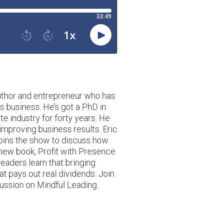
author and entrepreneur who has
s business. He’s got a PhD in
e industry for forty years. He
improving business results. Eric
 joins the show to discuss how
new book, Profit with Presence:
readers learn that bringing
t pays out real dividends. Join
cussion on Mindful Leading.