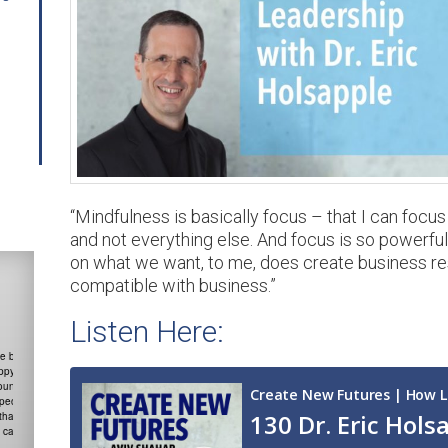
“Mindfulness is basically focus – that I can focu
and not everything else. And focus is so powerful 
on what we want, to me, does create business resul
compatible with business.”
Listen Here:
The science on gratitude is
irrefutable, how it just changes
the brain. In gratitude we start
looking for things to be grateful