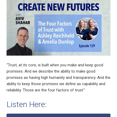
“Trust, at its core, is built when you make and keep good
promises. And we describe the ability to make good
promises as having high humanity and transparency. And the
ability to keep those promises we define as capability and
reliability. Those are the four factors of trust.”
Listen Here: