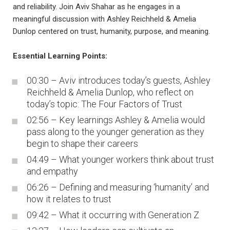
and reliability. Join Aviv Shahar as he engages in a
meaningful discussion with Ashley Reichheld & Amelia
Dunlop centered on trust, humanity, purpose, and meaning.
Essential Learning Points:
00:30 – Aviv introduces today’s guests, Ashley
Reichheld & Amelia Dunlop, who reflect on
today’s topic: The Four Factors of Trust
02:56 – Key learnings Ashley & Amelia would
pass along to the younger generation as they
begin to shape their careers
04:49 – What younger workers think about trust
and empathy
06:26 – Defining and measuring ‘humanity’ and
how it relates to trust
09:42 – What it occurring with Generation Z