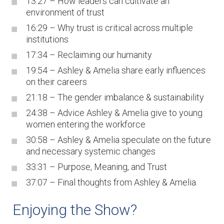
13:27 – How leaders can cultivate an
environment of trust
16:29 – Why trust is critical across multiple
institutions
17:34 – Reclaiming our humanity
19:54 – Ashley & Amelia share early influences
on their careers
21:18 – The gender imbalance & sustainability
24:38 – Advice Ashley & Amelia give to young
women entering the workforce
30:58 – Ashley & Amelia speculate on the future
and necessary systemic changes
33:31 – Purpose, Meaning, and Trust
37:07 – Final thoughts from Ashley & Amelia
Enjoying the Show?