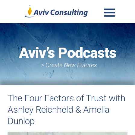
MENU
AND
WIDGETS
Aviv’s Podcasts
> Create New Futures
The Four Factors of Trust with
Ashley Reichheld & Amelia
Dunlop