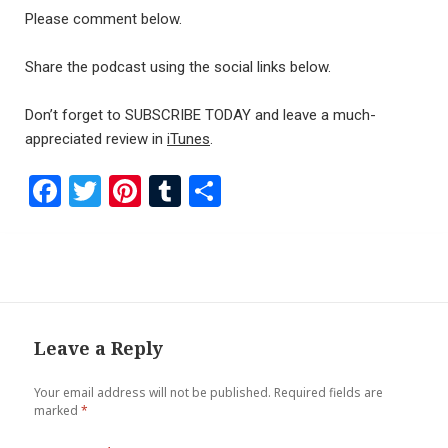
Please comment below.
Share the podcast using the social links below.
Don’t forget to SUBSCRIBE TODAY and leave a much-
appreciated review in
iTunes
.
F
T
Pi
T
S
a
wi
nt
u
h
ce
tt
er
m
ar
b
er
es
bl
e
o
t
r
o
Leave a Reply
k
Your email address will not be published.
Required fields are
marked
*