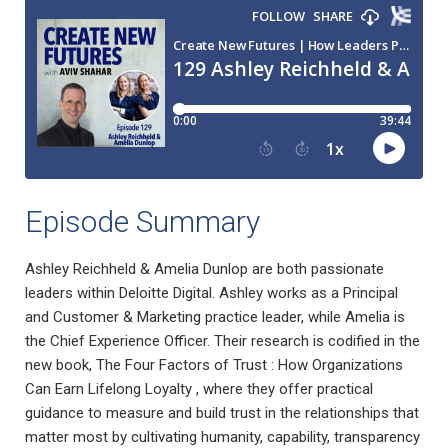
Episode Summary
Ashley Reichheld & Amelia Dunlop are both passionate
leaders within Deloitte Digital. Ashley works as a Principal
and Customer & Marketing practice leader, while Amelia is
the Chief Experience Officer. Their research is codified in the
new book, The Four Factors of Trust : How Organizations
Can Earn Lifelong Loyalty , where they offer practical
guidance to measure and build trust in the relationships that
matter most by cultivating humanity, capability, transparency