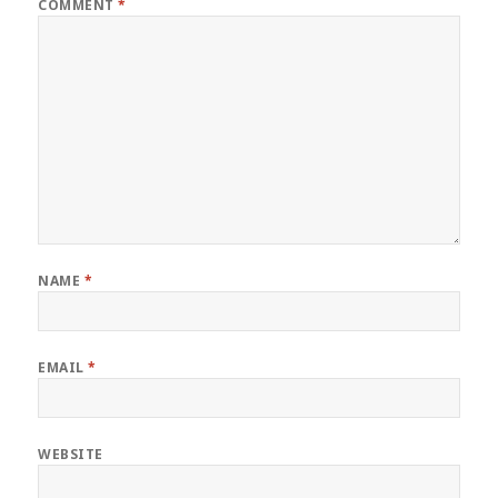
COMMENT
*
NAME
*
EMAIL
*
WEBSITE