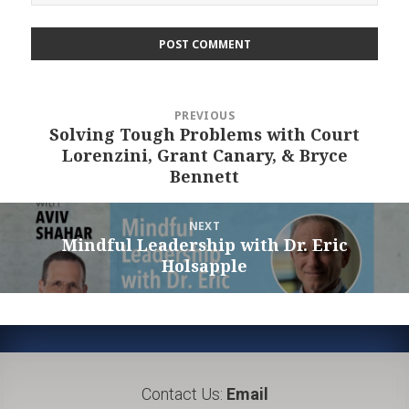
Post
PREVIOUS
navigation
Solving Tough Problems with Court
Previous
Lorenzini, Grant Canary, & Bryce
post:
Bennett
NEXT
Mindful Leadership with Dr. Eric
Next
Holsapple
post:
Contact Us:
Email