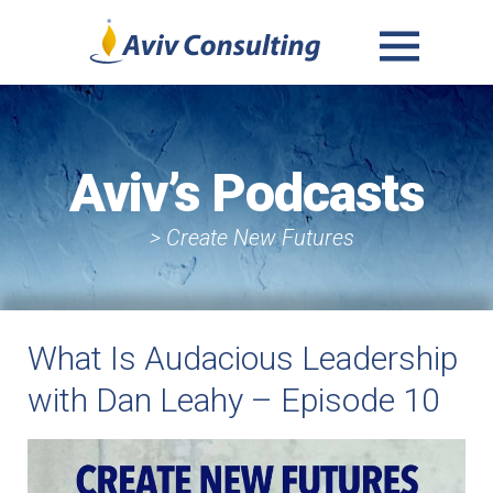
MENU
AND
WIDGETS
Aviv’s Podcasts
> Create New Futures
What Is Audacious Leadership
with Dan Leahy – Episode 10