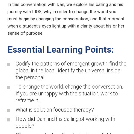
In this conversation with Dan, we explore his calling and his
journey with LIOS, why in order to change the world you
must begin by changing the conversation, and that moment
when a student’s eyes light up with a clarity about his or her
sense of purpose.
Essential Learning Points:
Codify the patterns of emergent growth: find the
global in the local, identify the universal inside
the personal.
To change the world, change the conversation.
If you are unhappy with the situation, work to
reframe it.
What is solution focused therapy?
How did Dan find his calling of working with
people?