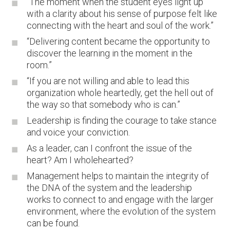
“The moment when the student eyes light up
with a clarity about his sense of purpose felt like
connecting with the heart and soul of the work.”
“Delivering content became the opportunity to
discover the learning in the moment in the
room.”
“If you are not willing and able to lead this
organization whole heartedly, get the hell out of
the way so that somebody who is can.”
Leadership is finding the courage to take stance
and voice your conviction.
As a leader, can I confront the issue of the
heart? Am I wholehearted?
Management helps to maintain the integrity of
the DNA of the system and the leadership
works to connect to and engage with the larger
environment, where the evolution of the system
can be found.