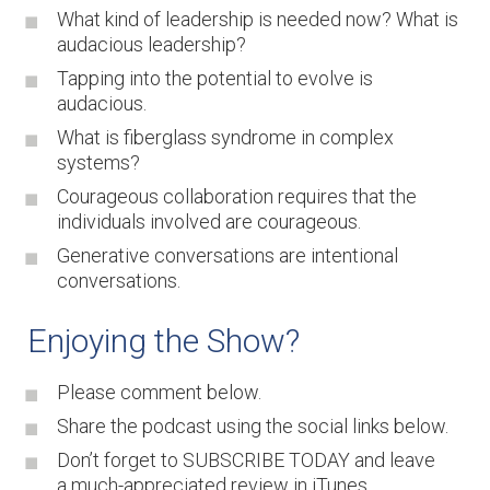
What kind of leadership is needed now? What is
audacious leadership?
Tapping into the potential to evolve is
audacious.
What is fiberglass syndrome in complex
systems?
Courageous collaboration requires that the
individuals involved are courageous.
Generative conversations are intentional
conversations.
Enjoying the Show?
Please comment below.
Share the podcast using the social links below.
Don’t forget to SUBSCRIBE TODAY and leave
a much-appreciated review in
iTunes
.