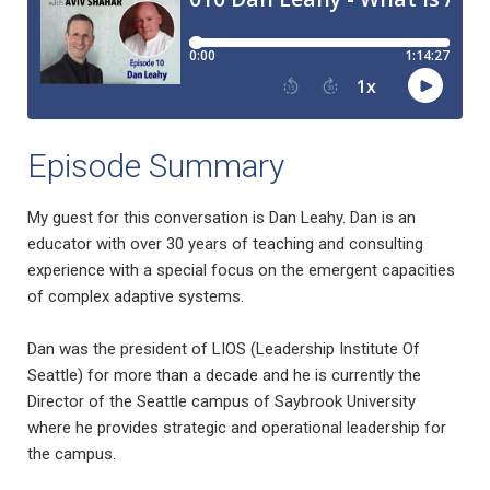
Episode Summary
My guest for this conversation is Dan Leahy. Dan is an
educator with over 30 years of teaching and consulting
experience with a special focus on the emergent capacities
of complex adaptive systems.
Dan was the president of LIOS (Leadership Institute Of
Seattle) for more than a decade and he is currently the
Director of the Seattle campus of Saybrook University
where he provides strategic and operational leadership for
the campus.