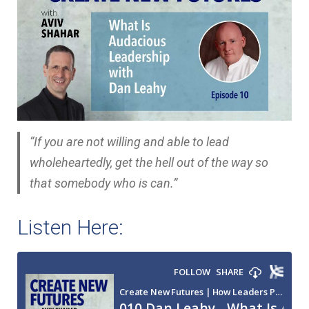
“If you are not willing and able to lead
wholeheartedly, get the hell out of the way so
that somebody who is can.”
Listen Here: