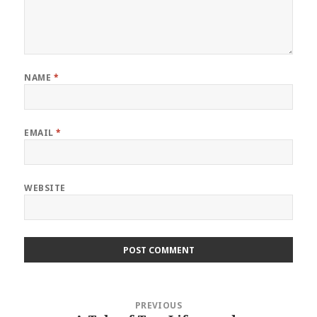
NAME
*
EMAIL
*
WEBSITE
Post
PREVIOUS
navigation