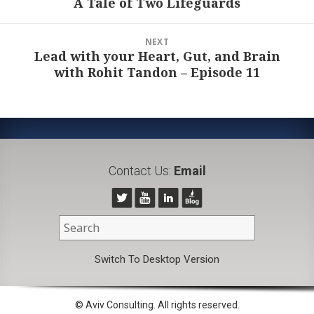
A Tale of Two Lifeguards
Previous
post:
NEXT
Lead with your Heart, Gut, and Brain
Next
with Rohit Tandon – Episode 11
post:
Contact Us:
Email
Switch To Desktop Version
© Aviv Consulting. All rights reserved.