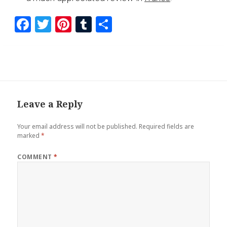
F
T
Pi
T
S
a
wi
nt
u
h
ce
tt
er
m
ar
b
er
es
bl
e
o
t
r
o
Leave a Reply
k
Your email address will not be published.
Required fields are
marked
*
COMMENT
*