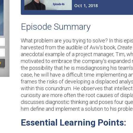
Episode Summary
What problem are you trying to solve? In this ep
harvested from the audible of Aviv’s book,
Create
anecdotal example of a project manager, Tim, who
motivated to embrace the company’s expanded m
the possibility that he is misdiagnosing his team’s
case, he will have a difficult time implementing an
frames the risks of developing a displaced analys
within this conundrum. He observes that intellect
curiosity are more often the root causes of displa
discusses diagnostic thinking and poses four ques
him define and implement a solution to his probl
Essential Learning Points: