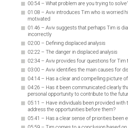
00:54 – What problem are you trying to solve
01:08 – Aviv introduces Tim who is worried hi
motivated
01:46 – Aviv suggests that perhaps Tim is di
incorrectly
02:00 – Defining displaced analysis
02:22 – The danger in displaced analysis
02:34 – Aviv provides four questions for Tim t
03:00 – Aviv identifies the main causes for di
04:14 – Has a clear and compelling picture of
04:26 – Has it been communicated clearly tha
personal opportunity to contribute to the futu
05:11 – Have individuals been provided with t
address the opportunities before them?
05:41 – Has a clear sense of priorities been 
05:59 – Tim comes to a conclusion based on 