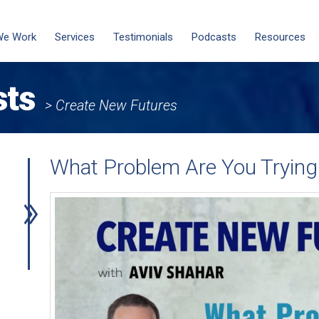
We Work
Services
Testimonials
Podcasts
Resources
sts
> Create New Futures
What Problem Are You Trying 