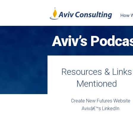
How 
Aviv’s Podca
Resources & Links
Mentioned
Create New Futures Website
Avivâ€™s LinkedIn