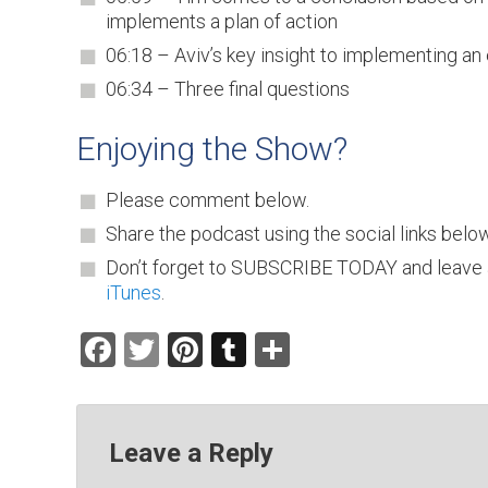
implements a plan of action
06:18 – Aviv’s key insight to implementing an 
06:34 – Three final questions
Enjoying the Show?
Please comment below.
Share the podcast using the social links below
Don’t forget to SUBSCRIBE TODAY and leave 
iTunes
.
Facebook
Twitter
Pinterest
Tumblr
Share
Leave a Reply