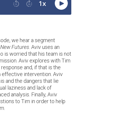
isode, we hear a segment
 New Futures
. Aviv uses an
 is worried that his team is not
ission. Aviv explores with Tim
 response and, if that is the
 effective intervention. Aviv
is and the dangers that lie
ual laziness and lack of
ced analysis. Finally, Aviv
tions to Tim in order to help
em.