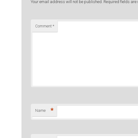
Your email address will not be published.
Required fields ar
Comment
*
*
Name