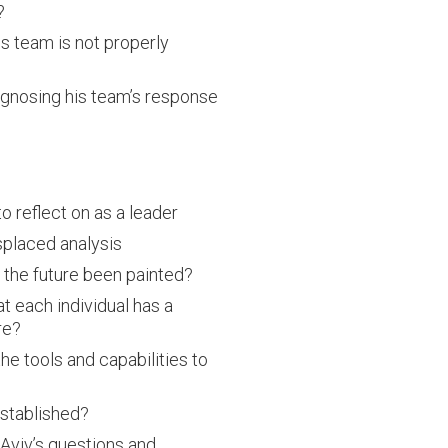
?
s team is not properly
agnosing his team’s response
o reflect on as a leader
splaced analysis
 the future been painted?
t each individual has a
re?
he tools and capabilities to
established?
Aviv’s questions and