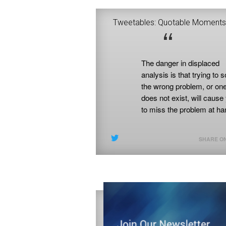
Tweetables: Quotable Moments
“
nless you diagnose the
The danger in displaced
roblem you are trying to
analysis is that trying to solve
olve correctly, you are
the wrong problem, or one that
nlikely to implement an
does not exist, will cause you
ffective intervention.
to miss the problem at hand.
SHARE ON X
SHARE ON X