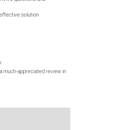
effective solution
.
a much-appreciated review in