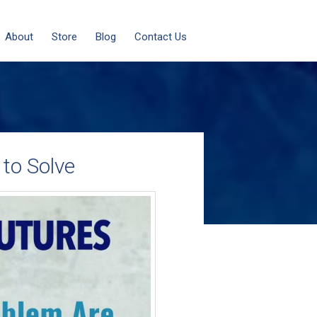
About
Store
Blog
Contact Us
to Solve