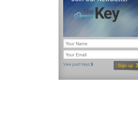
View past Keys
Constant
Contact
Use.
Please
leave
this
field
blank.