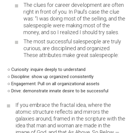
The clues for career development are often
right in front of you. In Paul’s case the clue
was: “I was doing most of the selling, and the
salespeople were making most of the
money, and so I realized I should try sales.
The most successful salespeople are truly
curious, are disciplined and organized.
These attributes make great salespeople:
○ Curiosity: inquire deeply to understand
○ Discipline: show up organized consistently
○ Engagement: Pull on all organizational assets
○ Drive: demonstrate innate desire to be successful
If you embrace the fractal idea, where the
atomic structure reflects and mirrors the
galaxies around, framed in the scripture with the
idea that man and woman are made in the
image of God, and that As Above, So Below —