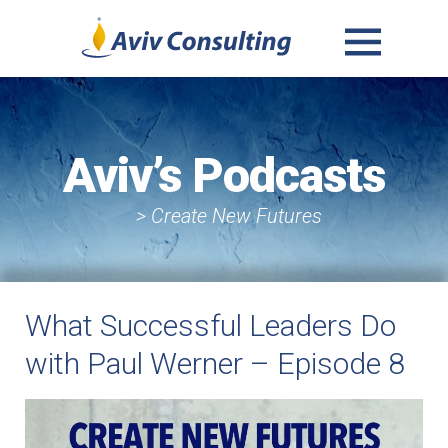
MENU
AND
WIDGETS
Aviv’s Podcasts
> Create New Futures
What Successful Leaders Do
with Paul Werner – Episode 8