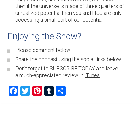
then if the universe is made of three quarters of
unrealized potential then you and I too are only
accessing a small part of our potential.
Enjoying the Show?
Please comment below.
Share the podcast using the social links below.
Don’t forget to SUBSCRIBE TODAY and leave
a much-appreciated review in
iTunes
.
F
T
Pi
T
S
a
wi
nt
u
h
ce
tt
er
m
ar
b
er
es
bl
e
o
t
r