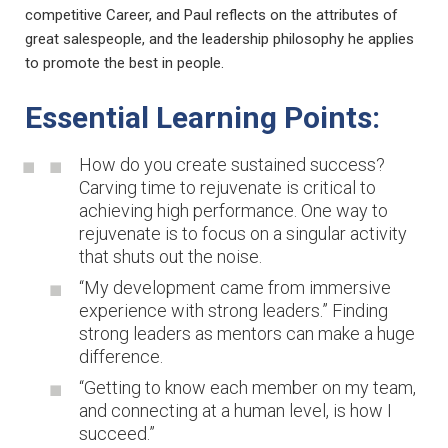
competitive Career, and Paul reflects on the attributes of
great salespeople, and the leadership philosophy he applies
to promote the best in people.
Essential Learning Points:
How do you create sustained success?
Carving time to rejuvenate is critical to
achieving high performance. One way to
rejuvenate is to focus on a singular activity
that shuts out the noise.
“My development came from immersive
experience with strong leaders.” Finding
strong leaders as mentors can make a huge
difference.
“Getting to know each member on my team,
and connecting at a human level, is how I
succeed.”