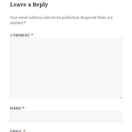
o
Leave a Reply
k
Your email address will not be published.
Required fields are
marked
*
COMMENT
*
NAME
*
EMAIL
*