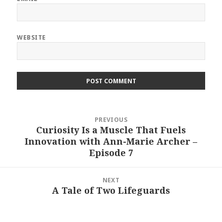
WEBSITE
Post
PREVIOUS
navigation
Curiosity Is a Muscle That Fuels
Previous
Innovation with Ann-Marie Archer –
post:
Episode 7
NEXT
A Tale of Two Lifeguards
Next
post: