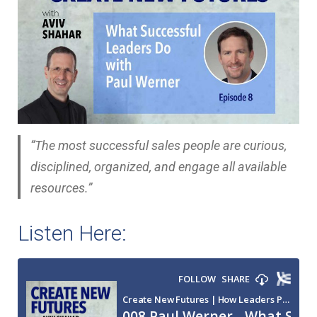
“The most successful sales people are curious,
disciplined, organized, and engage all available
resources.”
Listen Here: