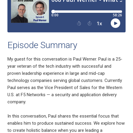
Episode Summary
My guest for this conversation is Paul Werner. Paul is a 25-
year veteran of the tech industry with successful and
proven leadership experience in large and mid-cap
technology companies serving global customers. Currently
Paul serves as the Vice President of Sales for the Western
U.S. at F5 Networks — a security and application delivery
company.
In this conversation, Paul shares the essential focus that
enables him to produce sustained success. We explore how
to create holistic balance when you are leading a