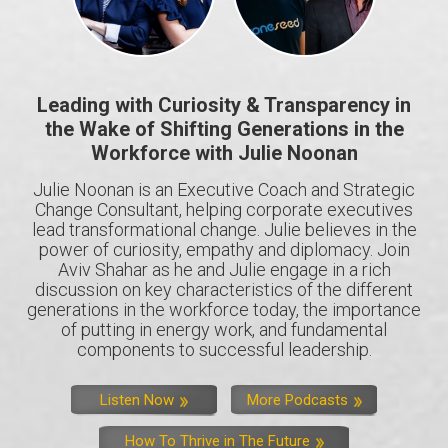
Leading with Curiosity & Transparency in
the Wake of Shifting Generations in the
Workforce with Julie Noonan
Julie Noonan is an Executive Coach and Strategic
Change Consultant, helping corporate executives
lead transformational change. Julie believes in the
power of curiosity, empathy and diplomacy. Join
Aviv Shahar as he and Julie engage in a rich
discussion on key characteristics of the different
generations in the workforce today, the importance
of putting in energy work, and fundamental
components to successful leadership.
Listen Now
More Podcasts
How To Thrive in The Future