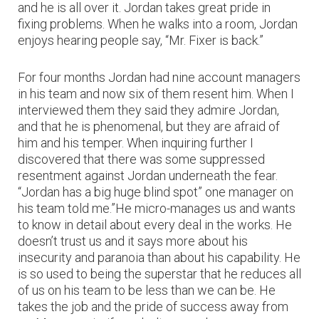
and he is all over it. Jordan takes great pride in
fixing problems. When he walks into a room, Jordan
enjoys hearing people say, “Mr. Fixer is back.”
For four months Jordan had nine account managers
in his team and now six of them resent him. When I
interviewed them they said they admire Jordan,
and that he is phenomenal, but they are afraid of
him and his temper. When inquiring further I
discovered that there was some suppressed
resentment against Jordan underneath the fear.
“Jordan has a big huge blind spot” one manager on
his team told me.”He micro-manages us and wants
to know in detail about every deal in the works. He
doesn’t trust us and it says more about his
insecurity and paranoia than about his capability. He
is so used to being the superstar that he reduces all
of us on his team to be less than we can be. He
takes the job and the pride of success away from