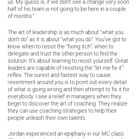
us. My guess is, if we don’t see a change very soon
half of his team is not going to be here in a couple
of months.”
The art of leadership is as much about “what you
don’t do” as it is about “what you do”. You’ve got to
know when to resist the “fixing itch”; when to
delegate and trust the other person to find the
solution. It’s about learning to resist yourself. Great
leaders are capable of resisting the “let me fix it”
reflex. The surest and fastest way to cause
resentment around you is to point out every detail
of what is going wrong and then attempt to fix it for
everybody. I see a relief in managers when they
begin to discover the art of coaching. They realize
they can use coaching strategies to help their
people unleash their own talents.
Jordan experienced an epiphany in our MC class