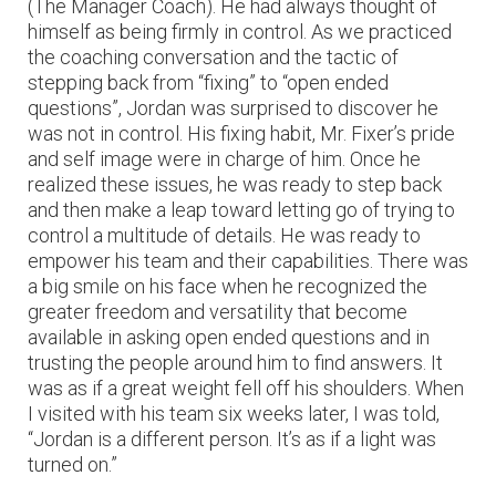
(The Manager Coach). He had always thought of
himself as being firmly in control. As we practiced
the coaching conversation and the tactic of
stepping back from “fixing” to “open ended
questions”, Jordan was surprised to discover he
was not in control. His fixing habit, Mr. Fixer’s pride
and self image were in charge of him. Once he
realized these issues, he was ready to step back
and then make a leap toward letting go of trying to
control a multitude of details. He was ready to
empower his team and their capabilities. There was
a big smile on his face when he recognized the
greater freedom and versatility that become
available in asking open ended questions and in
trusting the people around him to find answers. It
was as if a great weight fell off his shoulders. When
I visited with his team six weeks later, I was told,
“Jordan is a different person. It’s as if a light was
turned on.”