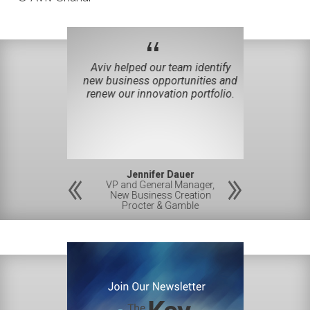
“
iverse team
Aviv helped our team identify
You helped 
novation and
new business opportunities and
least six m
reation.
renew our innovation portfolio.
be
 Ph.D.
Jennifer Dauer
Gre
esident
VP and General Manager,
CPO, VP a
D,
New Business Creation
Hew
amble
Procter & Gamble