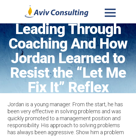
MENU
Leading Through
AND
WIDGETS
Coaching And How
Jordan Learned to
Resist the “Let Me
Fix It” Reflex
Jordan is a young manager. From the start, he has
been very effective in solving problems and was
quickly promoted to a management position and
responsibility. His approach to solving problems
has always been aggressive. Show him a problem