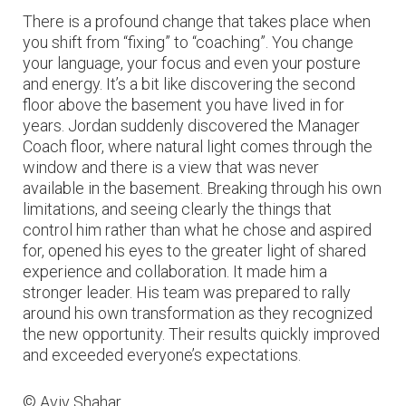
There is a profound change that takes place when
you shift from “fixing” to “coaching”. You change
your language, your focus and even your posture
and energy. It’s a bit like discovering the second
floor above the basement you have lived in for
years. Jordan suddenly discovered the Manager
Coach floor, where natural light comes through the
window and there is a view that was never
available in the basement. Breaking through his own
limitations, and seeing clearly the things that
control him rather than what he chose and aspired
for, opened his eyes to the greater light of shared
experience and collaboration. It made him a
stronger leader. His team was prepared to rally
around his own transformation as they recognized
the new opportunity. Their results quickly improved
and exceeded everyone’s expectations.
© Aviv Shahar