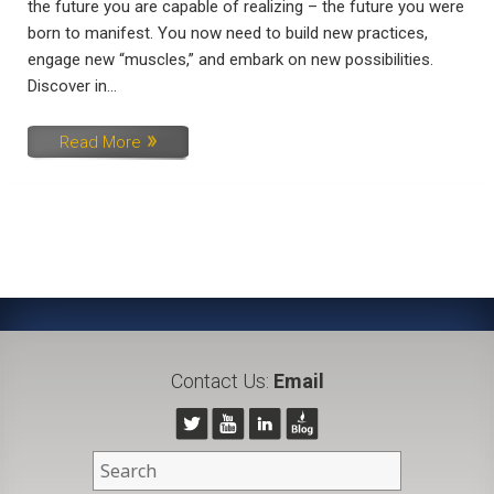
the future you are capable of realizing – the future you were
born to manifest. You now need to build new practices,
engage new “muscles,” and embark on new possibilities.
Discover in...
Read More
Contact Us:
Email