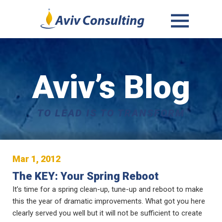
MENU
AND
WIDGETS
Aviv’s Blog
TO LEAD IS TO TRANSFORM
Mar 1, 2012
The KEY: Your Spring Reboot
It’s time for a spring clean-up, tune-up and reboot to make
this the year of dramatic improvements. What got you here
clearly served you well but it will not be sufficient to create