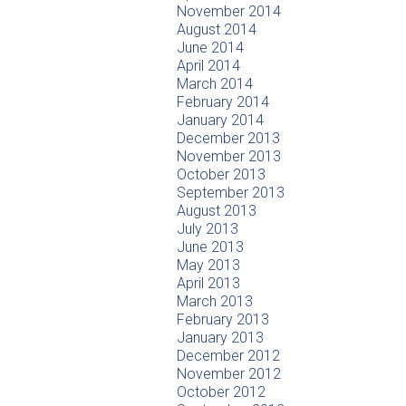
November 2014
August 2014
June 2014
April 2014
March 2014
February 2014
January 2014
December 2013
November 2013
October 2013
September 2013
August 2013
July 2013
June 2013
May 2013
April 2013
March 2013
February 2013
January 2013
December 2012
November 2012
October 2012