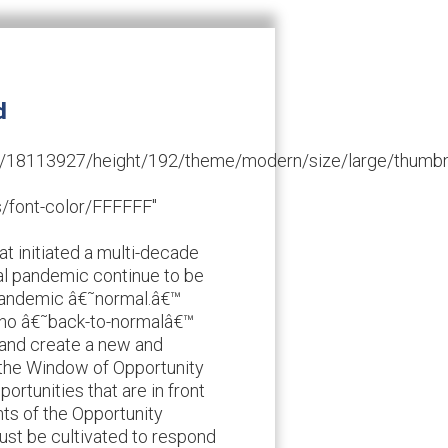
d
/id/18113927/height/192/theme/modern/size/large/thumb
/font-color/FFFFFF"
hat initiated a multi-decade
bal pandemic continue to be
e-pandemic â€˜normal.â€™
 no â€˜back-to-normalâ€™
e and create a new and
ts the Window of Opportunity
ortunities that are in front
ts of the Opportunity
st be cultivated to respond