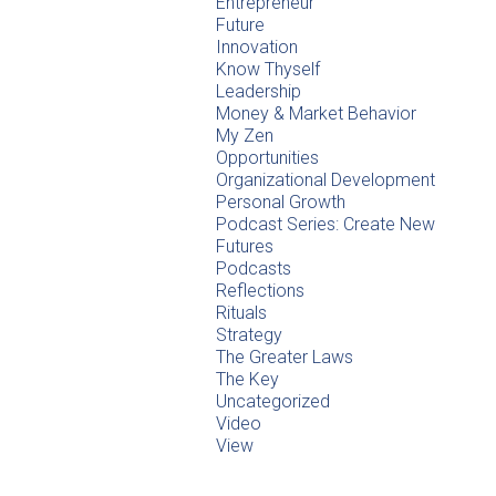
Entrepreneur
Future
Innovation
Know Thyself
Leadership
Money & Market Behavior
My Zen
Opportunities
Organizational Development
Personal Growth
Podcast Series: Create New
Futures
Podcasts
Reflections
Rituals
Strategy
The Greater Laws
The Key
Uncategorized
Video
View