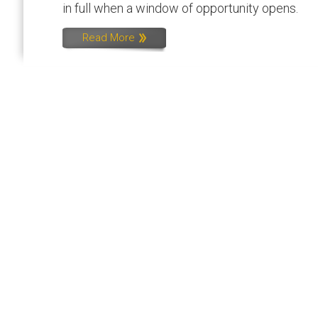
in full when a window of opportunity opens.
Read More