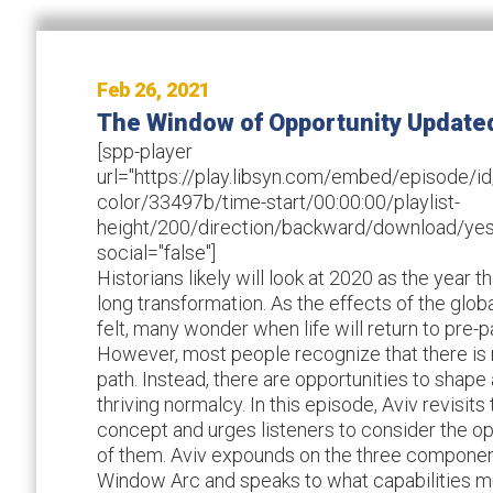
Feb 26, 2021
The Window of Opportunity Update
[spp-player
url="https://play.libsyn.com/embed/episode
color/33497b/time-start/00:00:00/playlist-
height/200/direction/backward/download/yes
social="false"]
Historians likely will look at 2020 as the year t
long transformation. As the effects of the glo
felt, many wonder when life will return to pr
However, most people recognize that there is
path. Instead, there are opportunities to shap
thriving normalcy. In this episode, Aviv revisi
concept and urges listeners to consider the opp
of them. Aviv expounds on the three componen
Window Arc and speaks to what capabilities mu