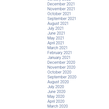
December 2021
November 2021
October 2021
September 2021
August 2021
July 2021
June 2021
May 2021
April 2021
March 2021
February 2021
January 2021
December 2020
November 2020
October 2020
September 2020
August 2020
July 2020
June 2020
May 2020
April 2020
March 2020