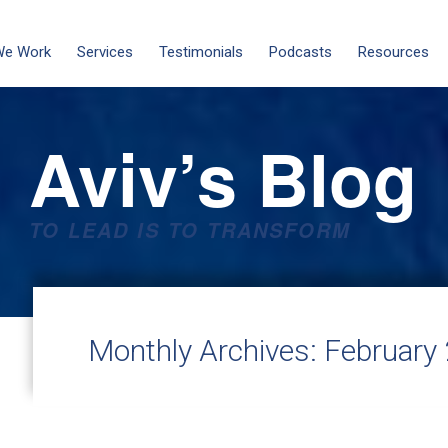
We Work
Services
Testimonials
Podcasts
Resources
Aviv’s Blog
TO LEAD IS TO TRANSFORM
Monthly Archives:
February