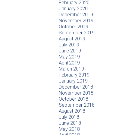
February 2020
January 2020
December 2019
November 2019
October 2019
September 2019
August 2019
July 2019
June 2019
May 2019
April 2019
March 2019
February 2019
January 2019
December 2018
November 2018
October 2018
September 2018
August 2018
July 2018
June 2018
May 2018