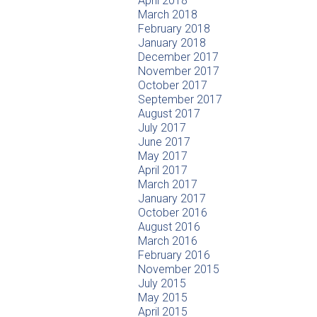
April 2018
March 2018
February 2018
January 2018
December 2017
November 2017
October 2017
September 2017
August 2017
July 2017
June 2017
May 2017
April 2017
March 2017
January 2017
October 2016
August 2016
March 2016
February 2016
November 2015
July 2015
May 2015
April 2015