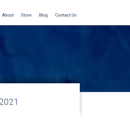
About
Store
Blog
Contact Us
 2021