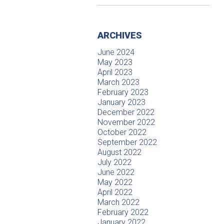
ARCHIVES
June 2024
May 2023
April 2023
March 2023
February 2023
January 2023
December 2022
November 2022
October 2022
September 2022
August 2022
July 2022
June 2022
May 2022
April 2022
March 2022
February 2022
January 2022