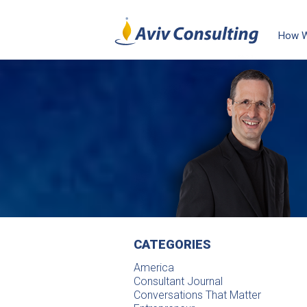
How 
CATEGORIES
America
Consultant Journal
Conversations That Matter