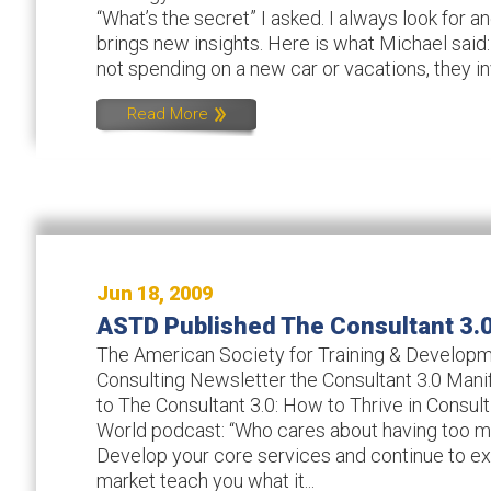
“What’s the secret” I asked. I always look for a
brings new insights. Here is what Michael said:
not spending on a new car or vacations, they inv
Read More
Jun 18, 2009
ASTD Published The Consultant 3.
The American Society for Training & Developme
Consulting Newsletter the Consultant 3.0 Manif
to The Consultant 3.0: How to Thrive in Consul
World podcast: “Who cares about having too m
Develop your core services and continue to exp
market teach you what it...