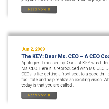
Read More
Jun 2, 2009
The KEY: Dear Ms. CEO – A CEO Co
Apologies: I messed up. Our last KEY was titled
Ms. CEO. Here it is reproduced with Ms. CEO 
CEOs is like getting a front seat to a good thrill
facilitate and help realize an exciting vision. W
today is that you are called...
Read More