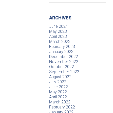
ARCHIVES
June 2024
May 2023
April 2023
March 2023
February 2023
January 2023
December 2022
November 2022
October 2022
September 2022
August 2022
July 2022
June 2022
May 2022
April 2022
March 2022
February 2022
January 2022