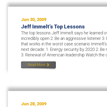
Jun 30, 2009
Jeff Immelt’s Top Lessons
The top lessons Jeff Immelt says he learned ove
incredibly open 2. Be an aggressive listener 3
that works in the worst case scenario Immelt’s
next decade: 1. Energy security by 2020 2. Be 
3. Renewal of American leadership Watch the co
Read More
Jun 28, 2009