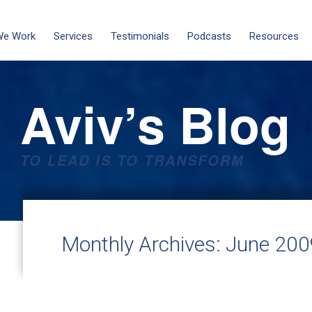
We Work
Services
Testimonials
Podcasts
Resources
Aviv’s Blog
TO LEAD IS TO TRANSFORM
Monthly Archives:
June 200