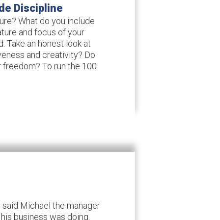
de Discipline
ture? What do you include
ture and focus of your
d. Take an honest look at
iveness and creativity? Do
r freedom? To run the 100
e” said Michael the manager
his business was doing.