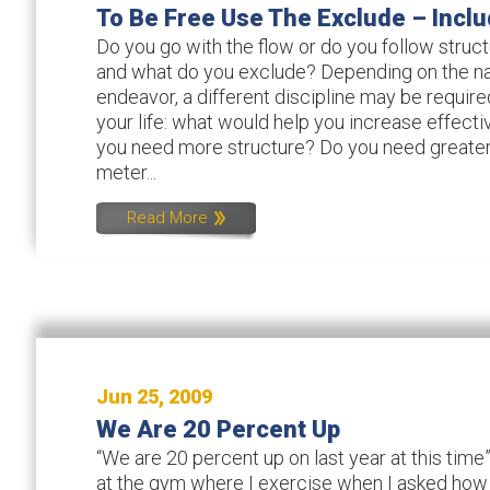
To Be Free Use The Exclude – Inclu
Do you go with the flow or do you follow struc
and what do you exclude? Depending on the na
endeavor, a different discipline may be require
your life: what would help you increase effect
you need more structure? Do you need greate
meter...
Read More
Jun 25, 2009
We Are 20 Percent Up
“We are 20 percent up on last year at this tim
at the gym where I exercise when I asked how 