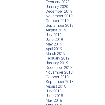
February 2020
January 2020
December 2019
November 2019
October 2019
September 2019
August 2019
July 2019
June 2019
May 2019
April 2019
March 2019
February 2019
January 2019
December 2018
November 2018
October 2018
September 2018
August 2018
July 2018
June 2018
May 2018