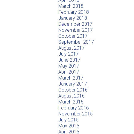
April 2018
March 2018
February 2018
January 2018
December 2017
November 2017
October 2017
September 2017
August 2017
July 2017
June 2017
May 2017
April 2017
March 2017
January 2017
October 2016
August 2016
March 2016
February 2016
November 2015
July 2015
May 2015
April 2015