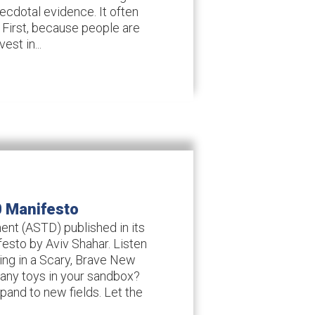
necdotal evidence. It often
 First, because people are
est in...
0 Manifesto
nt (ASTD) published in its
esto by Aviv Shahar. Listen
ting in a Scary, Brave New
any toys in your sandbox?
and to new fields. Let the