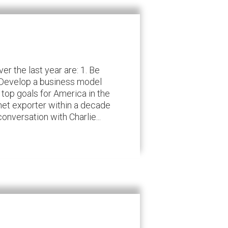
r the last year are: 1. Be
. Develop a business model
 top goals for America in the
net exporter within a decade
nversation with Charlie...