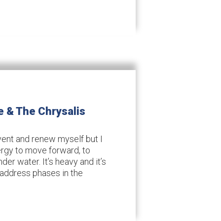
e & The Chrysalis
invent and renew myself but I
ergy to move forward, to
der water. It’s heavy and it’s
 address phases in the