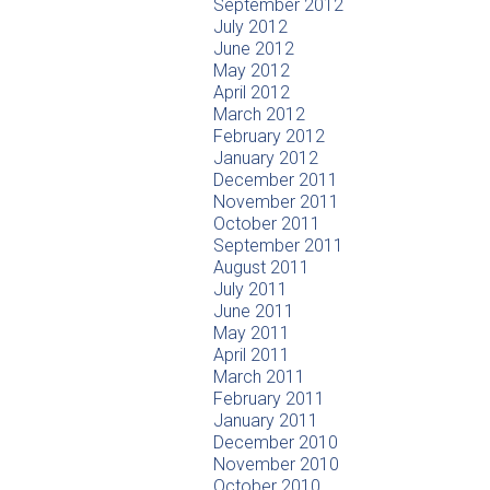
September 2012
July 2012
June 2012
May 2012
April 2012
March 2012
February 2012
January 2012
December 2011
November 2011
October 2011
September 2011
August 2011
July 2011
June 2011
May 2011
April 2011
March 2011
February 2011
January 2011
December 2010
November 2010
October 2010