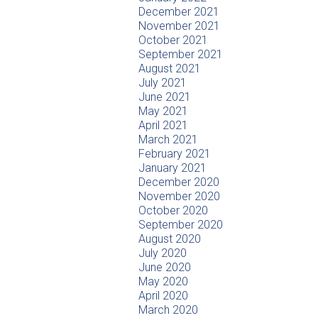
December 2021
November 2021
October 2021
September 2021
August 2021
July 2021
June 2021
May 2021
April 2021
March 2021
February 2021
January 2021
December 2020
November 2020
October 2020
September 2020
August 2020
July 2020
June 2020
May 2020
April 2020
March 2020