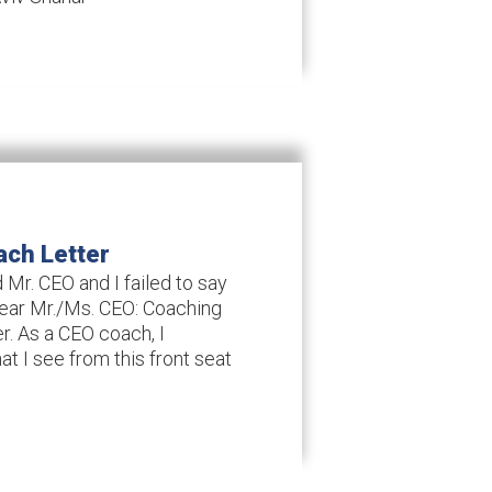
ach Letter
 Mr. CEO and I failed to say
Dear Mr./Ms. CEO: Coaching
er. As a CEO coach, I
hat I see from this front seat