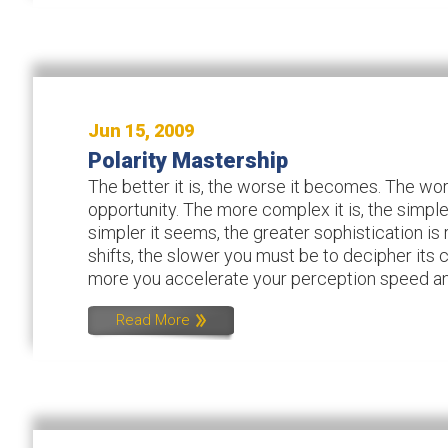
Jun 15, 2009
Polarity Mastership
The better it is, the worse it becomes. The wors
opportunity. The more complex it is, the simple
simpler it seems, the greater sophistication is 
shifts, the slower you must be to decipher its
more you accelerate your perception speed and
Read More