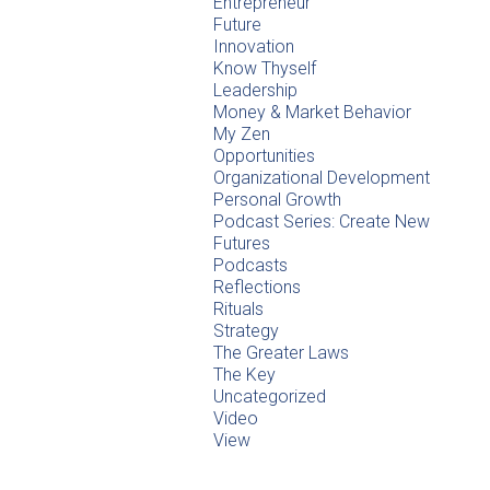
Entrepreneur
Future
Innovation
Know Thyself
Leadership
Money & Market Behavior
My Zen
Opportunities
Organizational Development
Personal Growth
Podcast Series: Create New
Futures
Podcasts
Reflections
Rituals
Strategy
The Greater Laws
The Key
Uncategorized
Video
View