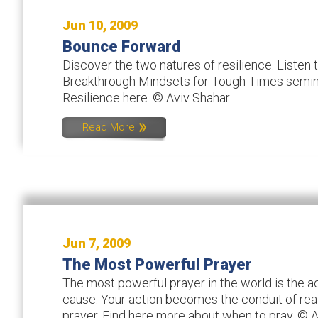
Jun 10, 2009
Bounce Forward
Discover the two natures of resilience. Listen
Breakthrough Mindsets for Tough Times semina
Resilience here. © Aviv Shahar
Read More
Jun 7, 2009
The Most Powerful Prayer
The most powerful prayer in the world is the a
cause. Your action becomes the conduit of real
prayer. Find here more about when to pray. © 