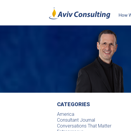
How 
CATEGORIES
America
Consultant Journal
Conversations That Matter