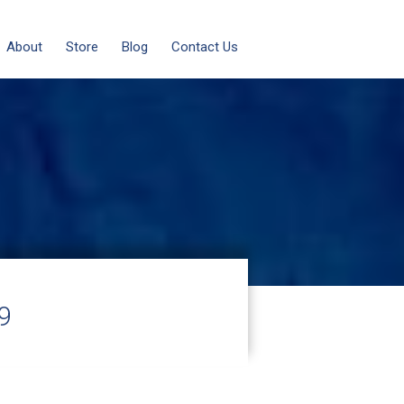
About
Store
Blog
Contact Us
9