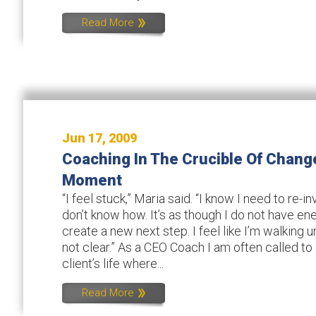
Read More
Jun 17, 2009
Coaching In The Crucible Of Chang
Moment
“I feel stuck,” Maria said. “I know I need to re-
don’t know how. It’s as though I do not have en
create a new next step. I feel like I’m walking un
not clear.” As a CEO Coach I am often called to
client’s life where...
Read More