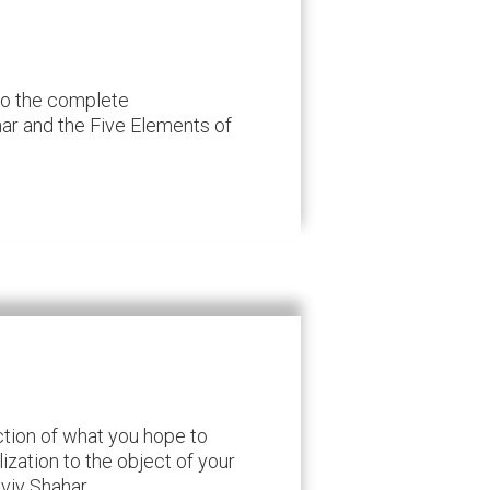
 to the complete
r and the Five Elements of
ction of what you hope to
ization to the object of your
Aviv Shahar