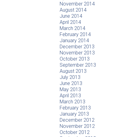
November 2014
August 2014
June 2014
April 2014
March 2014
February 2014
January 2014
December 2013
November 2013
October 2013
September 2013
August 2013
July 2013
June 2013
May 2013
April 2013
March 2013
February 2013
January 2013
December 2012
November 2012
October 2012