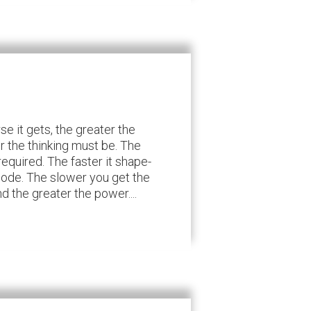
e it gets, the greater the
r the thinking must be. The
required. The faster it shape-
 code. The slower you get the
 the greater the power....