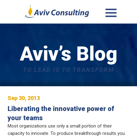
MENU
AND
WIDGETS
Aviv’s Blog
TO LEAD IS TO TRANSFORM
Sep 30, 2013
Liberating the innovative power of
your teams
Most organizations use only a small portion of their
capacity to innovate. To produce breakthrough results you