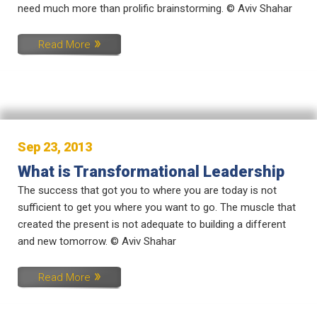
need much more than prolific brainstorming. © Aviv Shahar
Read More
Sep 23, 2013
What is Transformational Leadership
The success that got you to where you are today is not
sufficient to get you where you want to go. The muscle that
created the present is not adequate to building a different
and new tomorrow. © Aviv Shahar
Read More