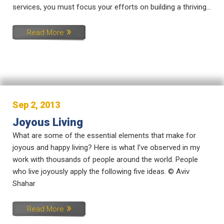
services, you must focus your efforts on building a thriving...
Read More
Sep 2, 2013
Joyous Living
What are some of the essential elements that make for
joyous and happy living? Here is what I’ve observed in my
work with thousands of people around the world. People
who live joyously apply the following five ideas. © Aviv
Shahar
Read More