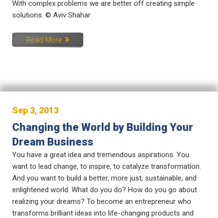
With complex problems we are better off creating simple
solutions. © Aviv Shahar
Read More
Sep 3, 2013
Changing the World by Building Your
Dream Business
You have a great idea and tremendous aspirations. You
want to lead change, to inspire, to catalyze transformation.
And you want to build a better, more just, sustainable, and
enlightened world. What do you do? How do you go about
realizing your dreams? To become an entrepreneur who
transforms brilliant ideas into life-changing products and