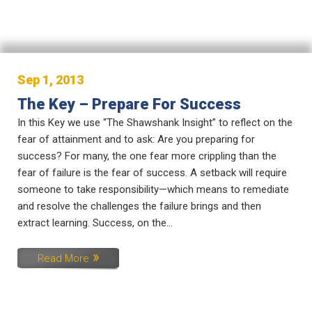
Sep 1, 2013
The Key – Prepare For Success
In this Key we use “The Shawshank Insight” to reflect on the
fear of attainment and to ask: Are you preparing for
success? For many, the one fear more crippling than the
fear of failure is the fear of success. A setback will require
someone to take responsibility—which means to remediate
and resolve the challenges the failure brings and then
extract learning. Success, on the...
Read More