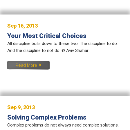
Sep 16, 2013
Your Most Critical Choices
All discipline boils down to these two. The discipline to do.
And the discipline to not do. © Aviv Shahar
Read More
Sep 9, 2013
Solving Complex Problems
Complex problems do not always need complex solutions.