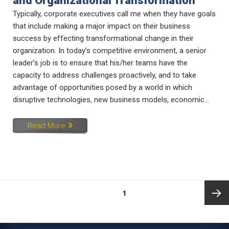
and Organizational Transformation
Typically, corporate executives call me when they have goals
that include making a major impact on their business
success by effecting transformational change in their
organization. In today’s competitive environment, a senior
leader’s job is to ensure that his/her teams have the
capacity to address challenges proactively, and to take
advantage of opportunities posed by a world in which
disruptive technologies, new business models, economic...
Read More
Posts
PAGE
1
pagination
Next