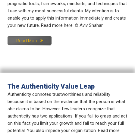
pragmatic tools, frameworks, mindsets, and techniques that
I use with my most successful clients. My intention is to
enable you to apply this information immediately and create
your new future. Read more here. © Aviv Shahar
Read More
The Authenticity Value Leap
Authenticity connotes trustworthiness and reliability
because it is based on the evidence that the person is what
she claims to be. However, few leaders recognize that
authenticity has two applications. If you fail to grasp and act
on this fact you limit your growth and fail to reach your full
potential. You also impede your organization. Read more