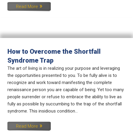
Read More
How to Overcome the Shortfall
Syndrome Trap
The art of living is in realizing your purpose and leveraging
the opportunities presented to you. To be fully alive is to
recognize and work toward manifesting the complete
renaissance person you are capable of being. Yet too many
people surrender or refuse to embrace the ability to live as
fully as possible by succumbing to the trap of the shortfall
syndrome. This insidious condition...
Read More