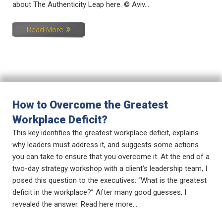
about The Authenticity Leap here. © Aviv...
Read More
How to Overcome the Greatest
Workplace Deficit?
This key identifies the greatest workplace deficit, explains
why leaders must address it, and suggests some actions
you can take to ensure that you overcome it. At the end of a
two-day strategy workshop with a client’s leadership team, I
posed this question to the executives: “What is the greatest
deficit in the workplace?” After many good guesses, I
revealed the answer. Read here more...