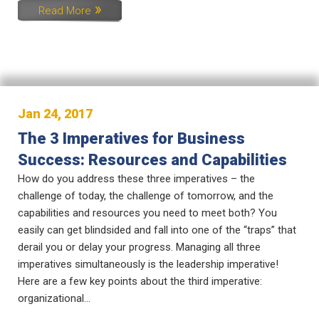
Read More
Jan 24, 2017
The 3 Imperatives for Business
Success: Resources and Capabilities
How do you address these three imperatives – the
challenge of today, the challenge of tomorrow, and the
capabilities and resources you need to meet both? You
easily can get blindsided and fall into one of the “traps” that
derail you or delay your progress. Managing all three
imperatives simultaneously is the leadership imperative!
Here are a few key points about the third imperative:
organizational...