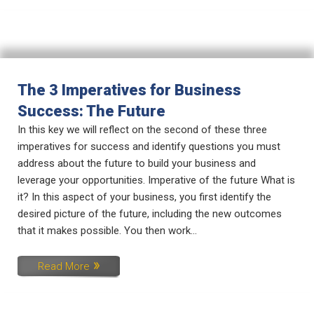
The 3 Imperatives for Business
Success: The Future
In this key we will reflect on the second of these three
imperatives for success and identify questions you must
address about the future to build your business and
leverage your opportunities. Imperative of the future What is
it? In this aspect of your business, you first identify the
desired picture of the future, including the new outcomes
that it makes possible. You then work...
Read More