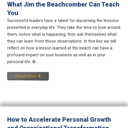
What Jim the Beachcomber Can Teach
You
Successful leaders have a talent for discerning the lessons
presented in everyday life. They take the time to look around
them, notice what is happening, then ask themselves what
they can learn from those observations. In this key we will
reflect on how a lesson learned at the beach can have a
profound impact on your business as well as in your
personal life. ©...
Read More
How to Accelerate Personal Growth