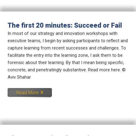
The first 20 minutes: Succeed or Fail
In most of our strategy and innovation workshops with
executive teams, I begin by asking participants to reflect and
capture learning from recent successes and challenges. To
facilitate the entry into the learning zone, I ask them to be
forensic about their learning. By that I mean being specific,
concrete, and penetratingly substantive. Read more here. ©
Aviv Shahar
Read More