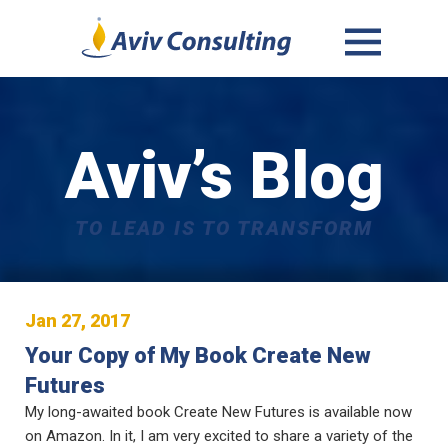
MENU
AND
WIDGETS
Aviv’s Blog
TO LEAD IS TO TRANSFORM
Jan 27, 2017
Your Copy of My Book Create New
Futures
My long-awaited book Create New Futures is available now
on Amazon. In it, I am very excited to share a variety of the