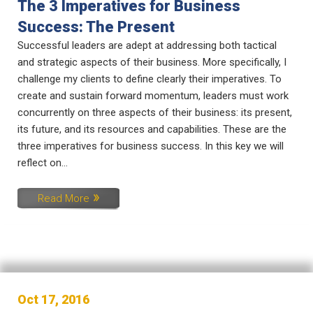
The 3 Imperatives for Business
Success: The Present
Successful leaders are adept at addressing both tactical
and strategic aspects of their business. More specifically, I
challenge my clients to define clearly their imperatives. To
create and sustain forward momentum, leaders must work
concurrently on three aspects of their business: its present,
its future, and its resources and capabilities. These are the
three imperatives for business success. In this key we will
reflect on...
Read More
Oct 17, 2016