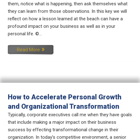
them, notice what is happening, then ask themselves what
they can learn from those observations. In this key we will
reflect on how a lesson learned at the beach can have a
profound impact on your business as well as in your
personal life. ©...
Read More
How to Accelerate Personal Growth
and Organizational Transformation
Typically, corporate executives call me when they have goals
that include making a major impact on their business
success by effecting transformational change in their
organization. In today’s competitive environment, a senior