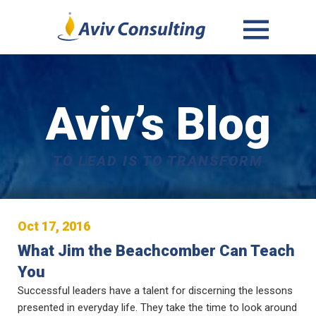
MENU
AND
WIDGETS
Aviv’s Blog
TO LEAD IS TO TRANSFORM
Oct 17, 2016
What Jim the Beachcomber Can Teach
You
Successful leaders have a talent for discerning the lessons
presented in everyday life. They take the time to look around