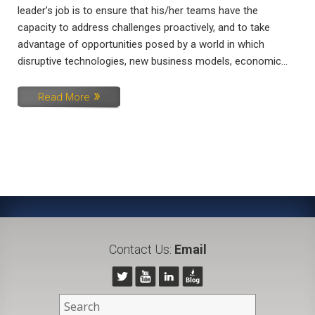
leader’s job is to ensure that his/her teams have the
capacity to address challenges proactively, and to take
advantage of opportunities posed by a world in which
disruptive technologies, new business models, economic...
Read More
Contact Us:
Email