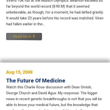
Viren’s 10K run at the Munich Olympics. Beamon excelled so
far beyond the world record (8.90 M) that it seemed
unbelievable, as though, for a moment, he had defied gravity.
It would take 23 years before his record was matched. Viren
had fallen earlier in the...
Read More
Aug 15, 2008
The Future Of Medicine
Watch this Charlie Rose discussion with Dean Ornish,
George Church and David Agus. My response: The bigger
news in recent genetic breakthroughs is not that you will be
able to know your medical future, but the knowledge that