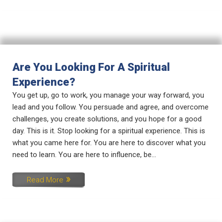
Are You Looking For A Spiritual
Experience?
You get up, go to work, you manage your way forward, you
lead and you follow. You persuade and agree, and overcome
challenges, you create solutions, and you hope for a good
day. This is it. Stop looking for a spiritual experience. This is
what you came here for. You are here to discover what you
need to learn. You are here to influence, be...
Read More