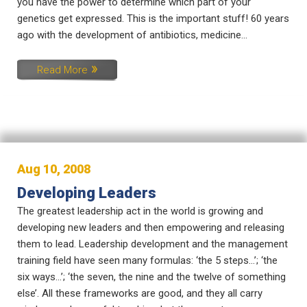
you have the power to determine which part of your
genetics get expressed. This is the important stuff! 60 years
ago with the development of antibiotics, medicine...
Read More
Aug 10, 2008
Developing Leaders
The greatest leadership act in the world is growing and
developing new leaders and then empowering and releasing
them to lead. Leadership development and the management
training field have seen many formulas: ‘the 5 steps…’; ‘the
six ways…’; ‘the seven, the nine and the twelve of something
else’. All these frameworks are good, and they all carry