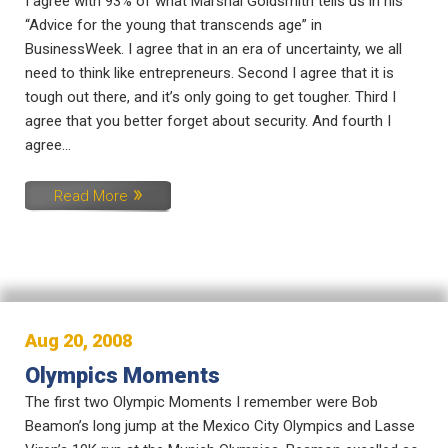
I agree with 93% of what Marshal Goldsmith tells us in his
“Advice for the young that transcends age” in
BusinessWeek. I agree that in an era of uncertainty, we all
need to think like entrepreneurs. Second I agree that it is
tough out there, and it’s only going to get tougher. Third I
agree that you better forget about security. And fourth I
agree...
Read More
Aug 20, 2008
Olympics Moments
The first two Olympic Moments I remember were Bob
Beamon’s long jump at the Mexico City Olympics and Lasse