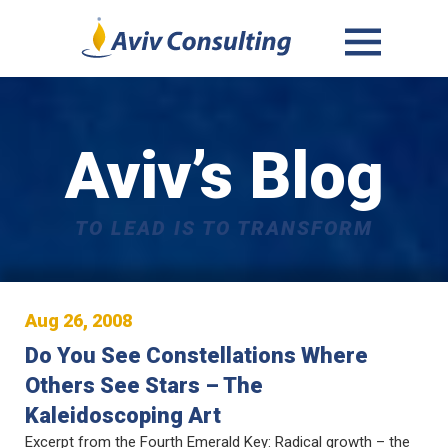
MENU
AND
WIDGETS
Aviv’s Blog
TO LEAD IS TO TRANSFORM
Aug 26, 2008
Do You See Constellations Where
Others See Stars – The
Kaleidoscoping Art
Excerpt from the Fourth Emerald Key: Radical growth – the