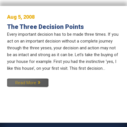
Aug 5, 2008
The Three Decision Points
Every important decision has to be made three times. If you
act on an important decision without a complete journey
through the three yeses, your decision and action may not
be as intact and strong as it can be. Let’s take the buying of
your house for example. First you had the instinctive ‘yes, I
like this house’, on your first visit. This first decision...
Read More