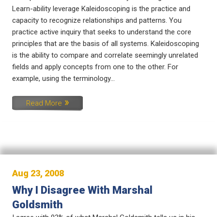
Learn-ability leverage Kaleidoscoping is the practice and
capacity to recognize relationships and patterns. You
practice active inquiry that seeks to understand the core
principles that are the basis of all systems. Kaleidoscoping
is the ability to compare and correlate seemingly unrelated
fields and apply concepts from one to the other. For
example, using the terminology...
Read More
Aug 23, 2008
Why I Disagree With Marshal
Goldsmith