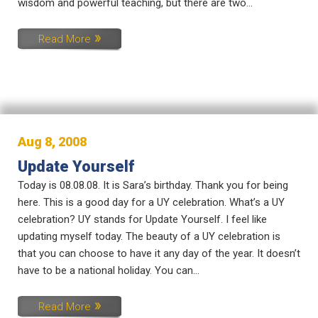
wisdom and powerful teaching, but there are two...
Read More
Aug 8, 2008
Update Yourself
Today is 08.08.08. It is Sara’s birthday. Thank you for being
here. This is a good day for a UY celebration. What’s a UY
celebration? UY stands for Update Yourself. I feel like
updating myself today. The beauty of a UY celebration is
that you can choose to have it any day of the year. It doesn’t
have to be a national holiday. You can...
Read More