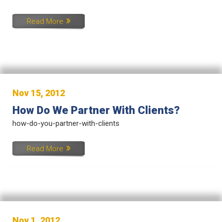
Read More
Nov 15, 2012
How Do We Partner With Clients?
how-do-you-partner-with-clients
Read More
Nov 1, 2012