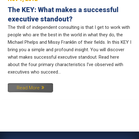
The KEY: What makes a successful
executive standout?
The thrill of independent consulting is that I get to work with
people who are the best in the world in what they do, the
Michael Phelps and Missy Franklin of their fields. In this KEY I
bring you a simple and profound insight. You will discover
what makes successful executive standout. Read here
about the four primary characteristics I’ve observed with
executives who succeed...
Read More