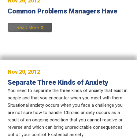
Nov 26, 2012
Common Problems Managers Have
Read More
Nov 20, 2012
Separate Three Kinds of Anxiety
You need to separate the three kinds of anxiety that exist in
people and that you encounter when you meet with them:
Situational anxiety occurs when you face a challenge you
are not sure how to handle. Chronic anxiety occurs as a
result of an ongoing condition that you cannot resolve or
reverse and which can bring unpredictable consequences
out of your control. Existential anxiety...