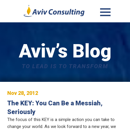
MENU
AND
WIDGETS
Aviv’s Blog
TO LEAD IS TO TRANSFORM
Nov 28, 2012
The KEY: You Can Be a Messiah,
Seriously
The focus of this KEY is a simple action you can take to
change your world. As we look forward to a new year, we