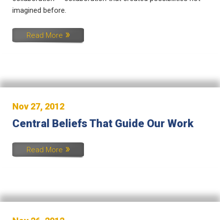
imagined before.
Read More
Nov 27, 2012
Central Beliefs That Guide Our Work
Read More