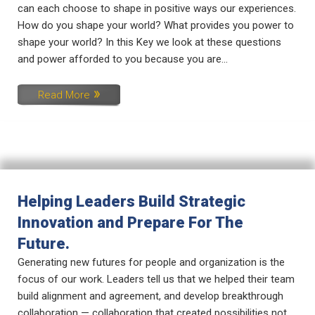
can each choose to shape in positive ways our experiences.
How do you shape your world? What provides you power to
shape your world? In this Key we look at these questions
and power afforded to you because you are...
Read More
Helping Leaders Build Strategic
Innovation and Prepare For The
Future.
Generating new futures for people and organization is the
focus of our work. Leaders tell us that we helped their team
build alignment and agreement, and develop breakthrough
collaboration — collaboration that created possibilities not