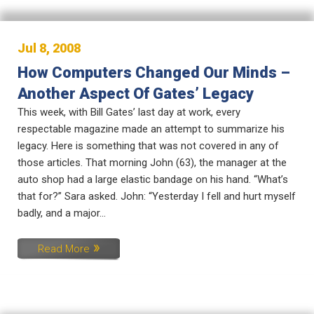
Jul 8, 2008
How Computers Changed Our Minds –
Another Aspect Of Gates’ Legacy
This week, with Bill Gates’ last day at work, every
respectable magazine made an attempt to summarize his
legacy. Here is something that was not covered in any of
those articles. That morning John (63), the manager at the
auto shop had a large elastic bandage on his hand. “What’s
that for?” Sara asked. John: “Yesterday I fell and hurt myself
badly, and a major...
Read More