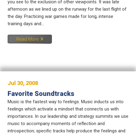
you see to the exclusion of other viewpoints. It was late
afternoon as we lined up on the runway for the last flight of
the day. Practicing war games made for long, intense
training days and...
Read More
Jul 30, 2008
Favorite Soundtracks
Music is the fastest way to feelings. Music inducts us into
feelings which activate a mindset that connects us with
importances. In our leadership and strategy summits we use
music to accompany moments of reflection and
introspection; specific tracks help produce the feelings and