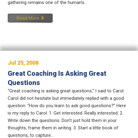
gathering remains one of the human’s...
Read More
Jul 25, 2008
Great Coaching Is Asking Great
Questions
“Great coaching is asking great questions,” I said to Carol.
Carol did not hesitate but immediately replied with a good
question: “How do you learn to ask good questions?” Here
is my reply to Carol: 1. Get interested. Really interested. 2.
Write down the questions. Don’t just hold them in your
thoughts; frame them in writing. 3. Start a little book of
questions, to capture...