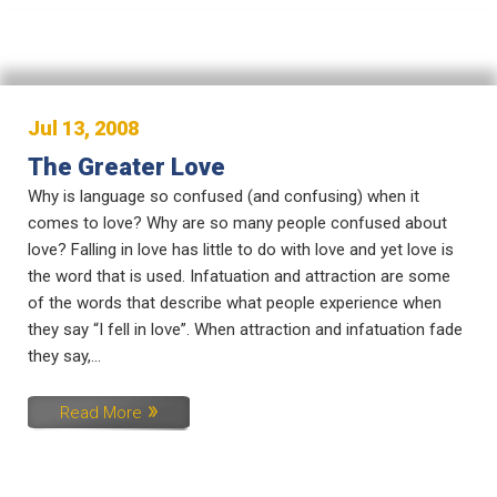
Jul 13, 2008
The Greater Love
Why is language so confused (and confusing) when it
comes to love? Why are so many people confused about
love? Falling in love has little to do with love and yet love is
the word that is used. Infatuation and attraction are some
of the words that describe what people experience when
they say “I fell in love”. When attraction and infatuation fade
they say,...
Read More