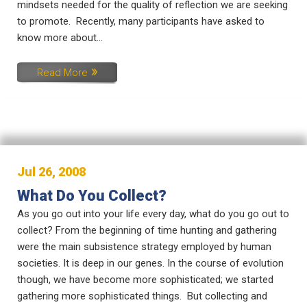
mindsets needed for the quality of reflection we are seeking
to promote. Recently, many participants have asked to
know more about...
Read More
Jul 26, 2008
What Do You Collect?
As you go out into your life every day, what do you go out to
collect? From the beginning of time hunting and gathering
were the main subsistence strategy employed by human
societies. It is deep in our genes. In the course of evolution
though, we have become more sophisticated; we started
gathering more sophisticated things. But collecting and