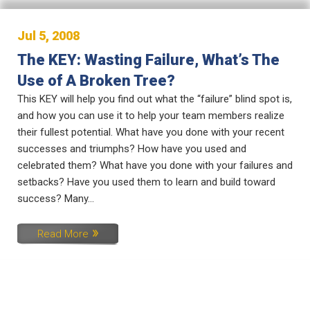
Jul 5, 2008
The KEY: Wasting Failure, What’s The
Use of A Broken Tree?
This KEY will help you find out what the “failure” blind spot is,
and how you can use it to help your team members realize
their fullest potential. What have you done with your recent
successes and triumphs? How have you used and
celebrated them? What have you done with your failures and
setbacks? Have you used them to learn and build toward
success? Many...
Read More