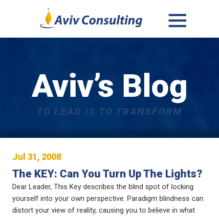
MENU
AND
WIDGETS
Aviv’s Blog
TO LEAD IS TO TRANSFORM
Jul 31, 2008
The KEY: Can You Turn Up The Lights?
Dear Leader, This Key describes the blind spot of locking
yourself into your own perspective. Paradigm blindness can
distort your view of reality, causing you to believe in what