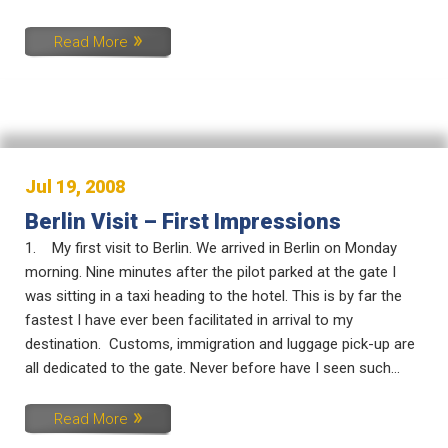
Read More
Jul 19, 2008
Berlin Visit – First Impressions
1. My first visit to Berlin. We arrived in Berlin on Monday
morning. Nine minutes after the pilot parked at the gate I
was sitting in a taxi heading to the hotel. This is by far the
fastest I have ever been facilitated in arrival to my
destination. Customs, immigration and luggage pick-up are
all dedicated to the gate. Never before have I seen such...
Read More