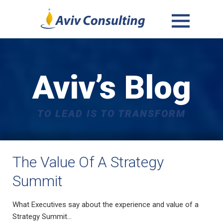
MENU
AND
WIDGETS
Aviv’s Blog
TO LEAD IS TO TRANSFORM
The Value Of A Strategy
Summit
What Executives say about the experience and value of a
Strategy Summit…