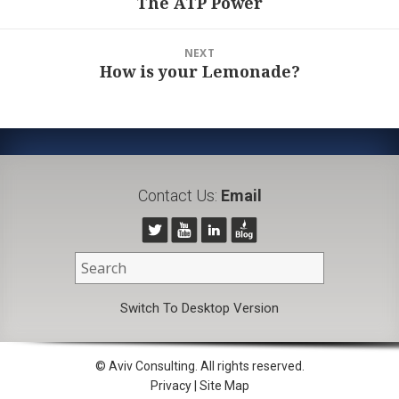
The ATP Power
Previous
post:
NEXT
How is your Lemonade?
Next
post:
Contact Us:
Email
Switch To Desktop Version
© Aviv Consulting. All rights reserved.
Privacy
|
Site Map