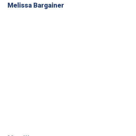
Melissa Bargainer