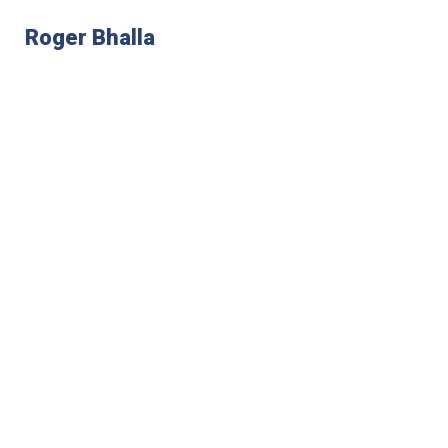
Roger Bhalla