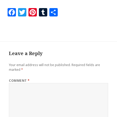
F
T
Pi
T
S
a
wi
nt
u
h
ce
tt
er
m
ar
b
er
es
bl
e
o
t
r
o
Leave a Reply
k
Your email address will not be published.
Required fields are
marked
*
COMMENT
*