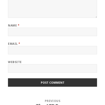
NAME
*
EMAIL
*
WEBSITE
Post
PREVIOUS
navigation