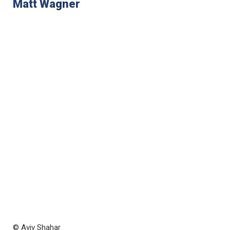
Matt Wagner
© Aviv Shahar