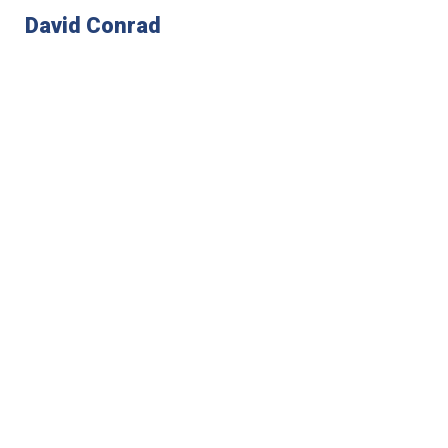
David Conrad