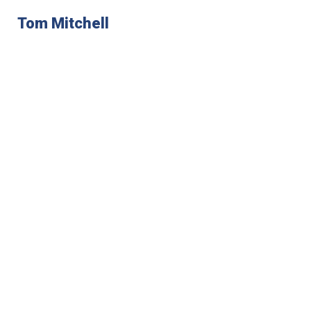
Tom Mitchell