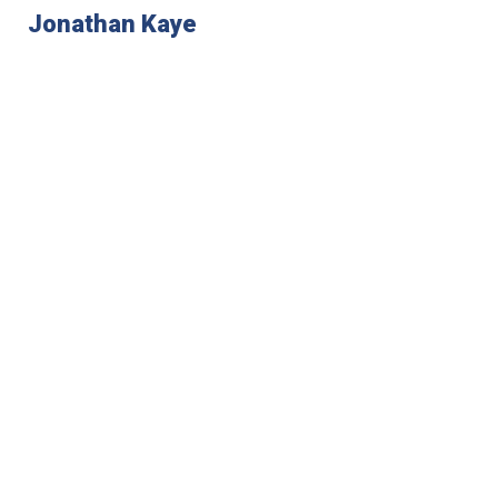
Jonathan Kaye