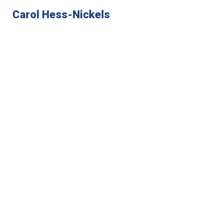
Carol Hess-Nickels