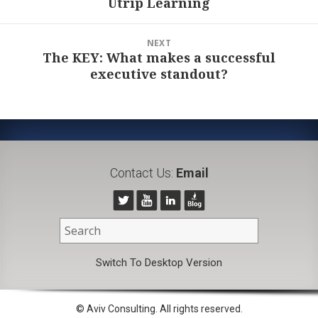
Utrip Learning
post:
NEXT
The KEY: What makes a successful
Next
executive standout?
post:
Contact Us:
Email
Switch To Desktop Version
© Aviv Consulting. All rights reserved.