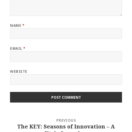
NAME
*
EMAIL
*
WEBSITE
Post
PREVIOUS
navigation
The KEY: Seasons of Innovation – A
Previous