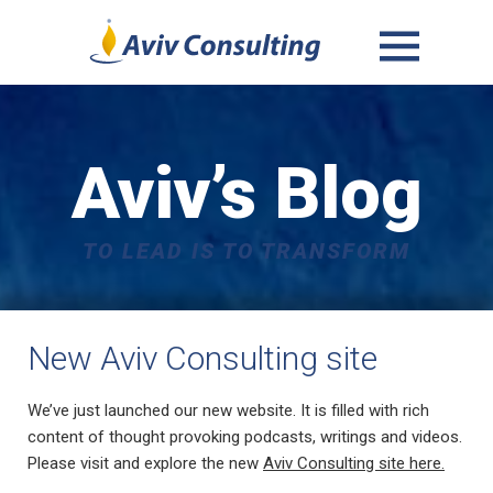
MENU
AND
WIDGETS
Aviv’s Blog
TO LEAD IS TO TRANSFORM
New Aviv Consulting site
We’ve just launched our new website. It is filled with rich
content of thought provoking podcasts, writings and videos.
Please visit and explore the new
Aviv Consulting site here.