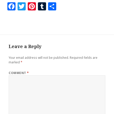
F
T
Pi
T
S
a
wi
nt
u
h
ce
tt
er
m
ar
b
er
es
bl
e
o
t
r
o
Leave a Reply
k
Your email address will not be published.
Required fields are
marked
*
COMMENT
*