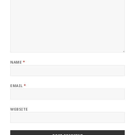
NAME
*
EMAIL
*
WEBSITE