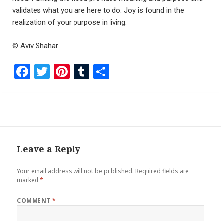
validates what you are here to do. Joy is found in the
realization of your purpose in living.
© Aviv Shahar
F
T
Pi
T
S
a
wi
nt
u
h
ce
tt
er
m
ar
b
er
es
bl
e
o
t
r
o
Leave a Reply
k
Your email address will not be published.
Required fields are
marked
*
COMMENT
*