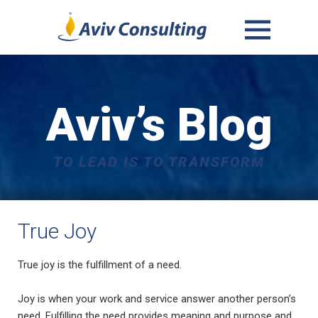
MENU
AND
WIDGETS
Aviv’s Blog
TO LEAD IS TO TRANSFORM
True Joy
True joy is the fulfillment of a need.
Joy is when your work and service answer another person’s
need. Fulfilling the need provides meaning and purpose and