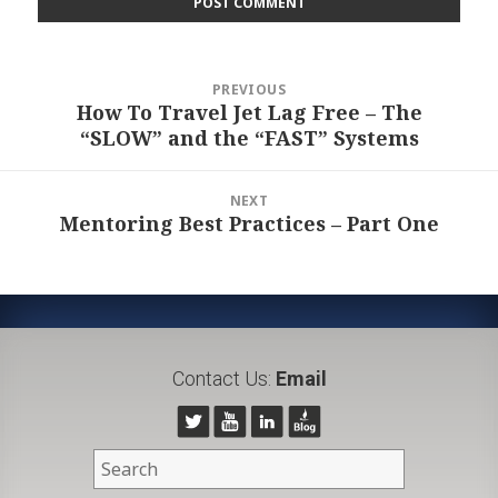
Post
PREVIOUS
navigation
How To Travel Jet Lag Free – The
Previous
“SLOW” and the “FAST” Systems
post:
NEXT
Mentoring Best Practices – Part One
Next
post:
Contact Us:
Email