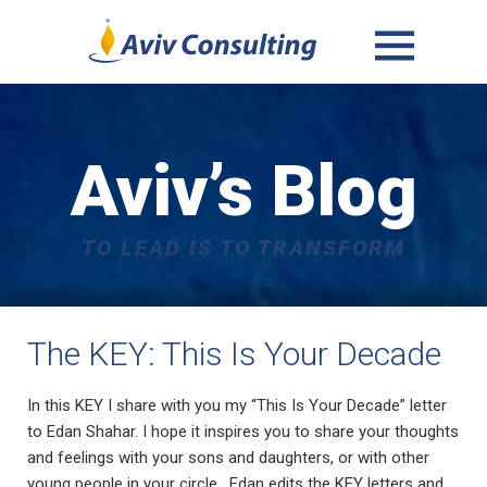
MENU
AND
WIDGETS
Aviv’s Blog
TO LEAD IS TO TRANSFORM
The KEY: This Is Your Decade
In this KEY I share with you my “This Is Your Decade” letter
to Edan Shahar. I hope it inspires you to share your thoughts
and feelings with your sons and daughters, or with other
young people in your circle. Edan edits the KEY letters and