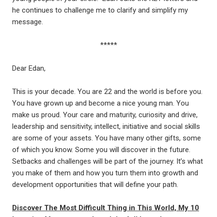
he continues to challenge me to clarify and simplify my
message.
*****
Dear Edan,
This is your decade. You are 22 and the world is before you.
You have grown up and become a nice young man. You
make us proud. Your care and maturity, curiosity and drive,
leadership and sensitivity, intellect, initiative and social skills
are some of your assets. You have many other gifts, some
of which you know. Some you will discover in the future.
Setbacks and challenges will be part of the journey. It’s what
you make of them and how you turn them into growth and
development opportunities that will define your path.
Discover The Most Difficult Thing in This World, My 10