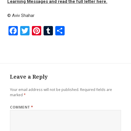
Learning Messages and read the full letter here.
© Aviv Shahar
F
T
Pi
T
S
a
wi
nt
u
h
ce
tt
er
m
ar
b
er
es
bl
e
o
t
r
o
Leave a Reply
k
Your email address will not be published.
Required fields are
marked
*
COMMENT
*