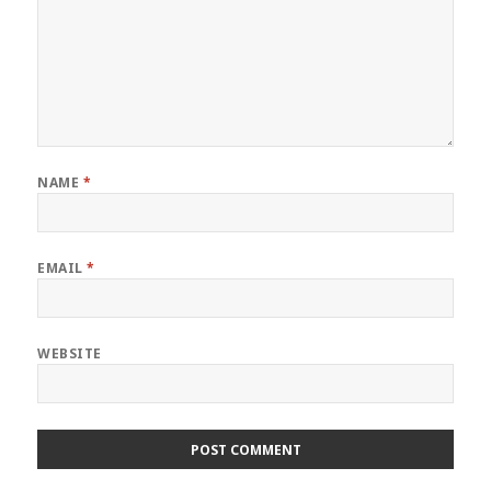
NAME
*
EMAIL
*
WEBSITE