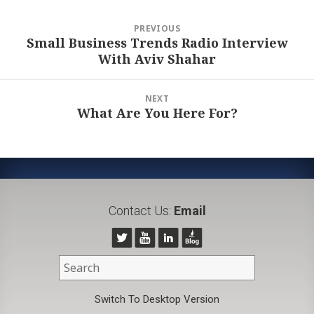
Post
PREVIOUS
navigation
Small Business Trends Radio Interview
Previous
With Aviv Shahar
post:
NEXT
What Are You Here For?
Next
post:
Contact Us:
Email
Switch To Desktop Version