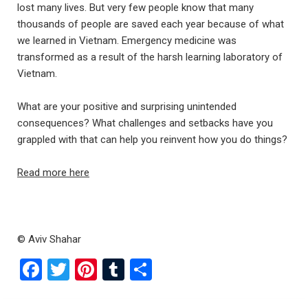
lost many lives. But very few people know that many
thousands of people are saved each year because of what
we learned in Vietnam. Emergency medicine was
transformed as a result of the harsh learning laboratory of
Vietnam.
What are your positive and surprising unintended
consequences? What challenges and setbacks have you
grappled with that can help you reinvent how you do things?
Read more here
© Aviv Shahar
F
T
Pi
T
S
a
wi
nt
u
h