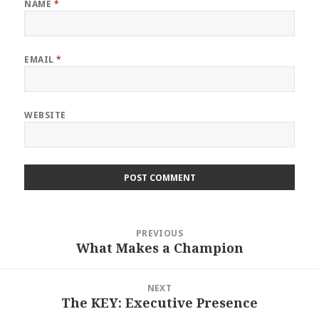
NAME
*
EMAIL
*
WEBSITE
Post
PREVIOUS
navigation
What Makes a Champion
Previous
post:
NEXT
The KEY: Executive Presence
Next