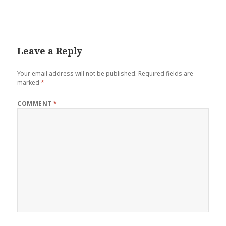
ce
tt
er
m
ar
b
er
es
bl
e
o
t
r
o
Leave a Reply
k
Your email address will not be published.
Required fields are
marked
*
COMMENT
*