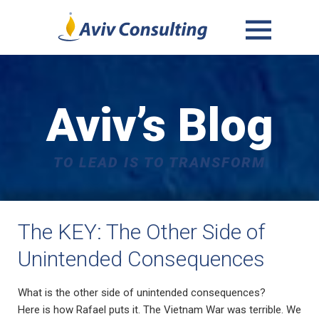
MENU
AND
WIDGETS
Aviv’s Blog
TO LEAD IS TO TRANSFORM
The KEY: The Other Side of
Unintended Consequences
What is the other side of unintended consequences?
Here is how Rafael puts it. The Vietnam War was terrible. We